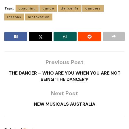
Tags:
coaching
dance
dancelife
dancers
lessons
motovation
Previous Post
THE DANCER – WHO ARE YOU WHEN YOU ARE NOT
BEING 'THE DANCER'?
Next Post
NEW MUSICALS AUSTRALIA