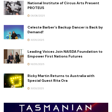
National Institute of Circus Arts Present
PROTEUS
08/06/2025
Celeste Barber’s Backup Dancer is Back by
Demand!
31/05/2025
Leading Voices Join NAISDA Foundation to
Empower First Nations Futures
18/05/2025
Ricky Martin Returns to Australia with
Special Guest Rita Ora
31/03/2025