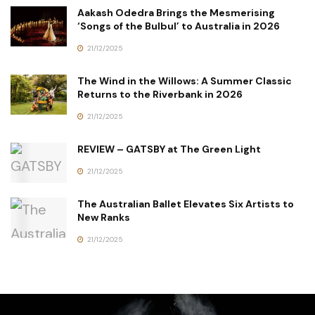
Aakash Odedra Brings the Mesmerising
‘Songs of the Bulbul’ to Australia in 2026
21/12/2025
The Wind in the Willows: A Summer Classic
Returns to the Riverbank in 2026
21/12/2025
REVIEW – GATSBY at The Green Light
21/12/2025
The Australian Ballet Elevates Six Artists to
New Ranks
21/12/2025