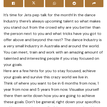
It’s time for Jets pep talk for the month! In the dance
Industry there’s always upcoming talent so what makes
you stand out from the crowd why are you better than
the person next to you and what tricks have you got to
offer above and beyond the rest? The dance Industry is
a very small Industry in Australia and around the world.
You can meet, train and work with an amazing amount of
talented and interesting people if you stay focused on
your goals.
Here are a few hints for you to stay focused, achieve
your goals and survive this crazy world we live in.
Think of where you want to be in 6 months from now, 1
year from now and 5 years from now. Visualise yourself
there then write down how you are going to achieve
these goals. Don’t be general, right down your specifics