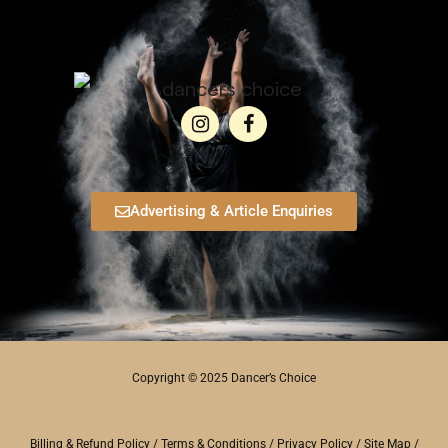
Advertising & Article Enquiries
Copyright © 2025 Dancer’s Choice
Billing & Refund Policy
/
Terms & Conditions
/
Privacy Policy
/
Site Map
/