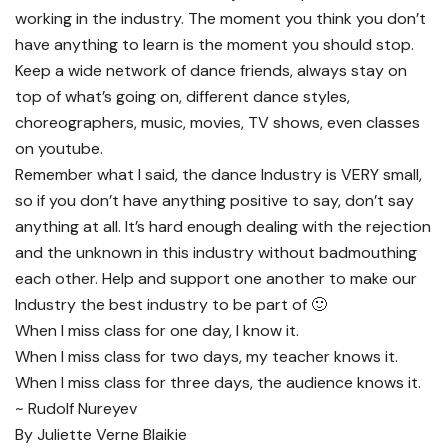
working in the industry. The moment you think you don’t
have anything to learn is the moment you should stop.
Keep a wide network of dance friends, always stay on
top of what’s going on, different dance styles,
choreographers, music, movies, TV shows, even classes
on youtube.
Remember what I said, the dance Industry is VERY small,
so if you don’t have anything positive to say, don’t say
anything at all. It’s hard enough dealing with the rejection
and the unknown in this industry without badmouthing
each other. Help and support one another to make our
Industry the best industry to be part of 🙂
When I miss class for one day, I know it.
When I miss class for two days, my teacher knows it.
When I miss class for three days, the audience knows it.
~ Rudolf Nureyev
By Juliette Verne Blaikie