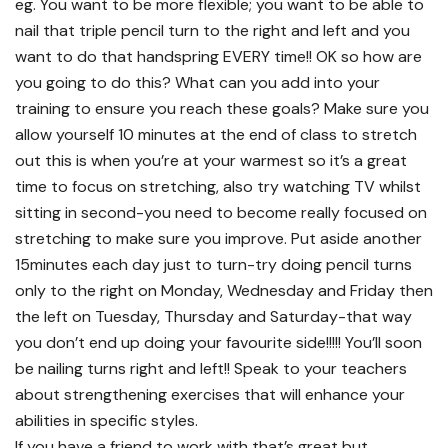
eg. You want to be more flexible; you want to be able to
nail that triple pencil turn to the right and left and you
want to do that handspring EVERY time!! OK so how are
you going to do this? What can you add into your
training to ensure you reach these goals? Make sure you
allow yourself 10 minutes at the end of class to stretch
out this is when you’re at your warmest so it’s a great
time to focus on stretching, also try watching TV whilst
sitting in second-you need to become really focused on
stretching to make sure you improve. Put aside another
15minutes each day just to turn-try doing pencil turns
only to the right on Monday, Wednesday and Friday then
the left on Tuesday, Thursday and Saturday-that way
you don’t end up doing your favourite side!!!!! You’ll soon
be nailing turns right and left!! Speak to your teachers
about strengthening exercises that will enhance your
abilities in specific styles.
If you have a friend to work with that’s great but