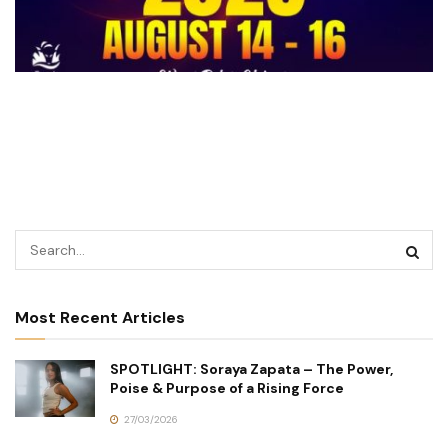
Most Recent Articles
SPOTLIGHT: Soraya Zapata – The Power,
Poise & Purpose of a Rising Force
27/03/2026