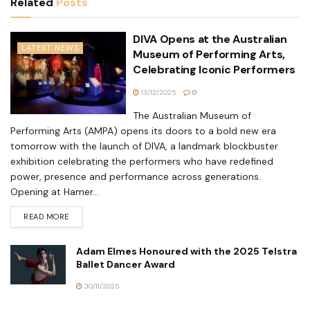
Related
Posts
DIVA Opens at the Australian
LATEST NEWS
Museum of Performing Arts,
Celebrating Iconic Performers
13/12/2025
0
The Australian Museum of
Performing Arts (AMPA) opens its doors to a bold new era
tomorrow with the launch of DIVA, a landmark blockbuster
exhibition celebrating the performers who have redefined
power, presence and performance across generations.
Opening at Hamer...
READ MORE
Adam Elmes Honoured with the 2025 Telstra
Ballet Dancer Award
30/11/2025