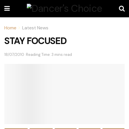
Home
Latest News
STAY FOCUSED
18/07/2010
Reading Time: 3 mins read