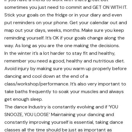
sometimes you just need to commit and GET ON WITH IT.
Stick your goals on the fridge or in your diary and even
put reminders on your phone. Get your calendar out and
map out your days, weeks, months. Make sure you keep
reminding yourself. It’s OK if your goals change along the
way. As long as you are the one making the decisions.
In the winter it’s a lot harder to stay fit and healthy,
remember you need a good, healthy and nutritious diet.
Avoid injury by making sure you warm up properly before
dancing and cool down at the end of a
class/workshop/performance. It’s also very important to
take baths frequently to soak your muscles and always
get enough sleep.
The dance Industry is constantly evolving and if ‘YOU
SNOOZE, YOU LOOSE’ Maintaining your dancing and
constantly improving yourself is essential, taking dance
classes all the time should be just as important as