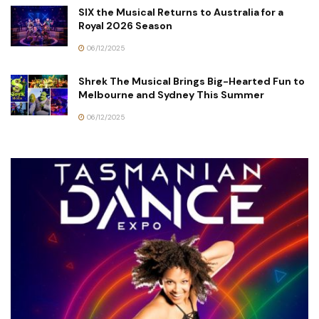
SIX the Musical Returns to Australia for a
Royal 2026 Season
06/12/2025
Shrek The Musical Brings Big-Hearted Fun to
Melbourne and Sydney This Summer
06/12/2025