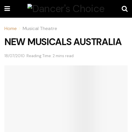
Home
Musical Theatre
NEW MUSICALS AUSTRALIA
18/07/2010
Reading Time: 2 mins read