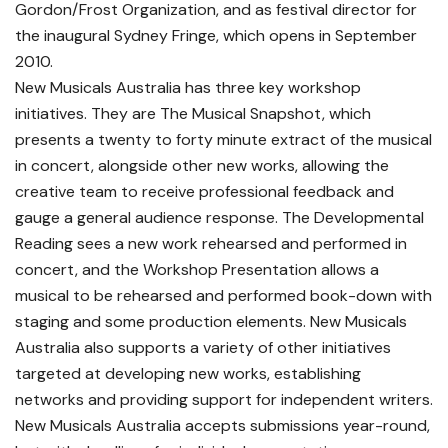
Gordon/Frost Organization, and as festival director for
the inaugural Sydney Fringe, which opens in September
2010.
New Musicals Australia has three key workshop
initiatives. They are The Musical Snapshot, which
presents a twenty to forty minute extract of the musical
in concert, alongside other new works, allowing the
creative team to receive professional feedback and
gauge a general audience response. The Developmental
Reading sees a new work rehearsed and performed in
concert, and the Workshop Presentation allows a
musical to be rehearsed and performed book-down with
staging and some production elements. New Musicals
Australia also supports a variety of other initiatives
targeted at developing new works, establishing
networks and providing support for independent writers.
New Musicals Australia accepts submissions year-round,