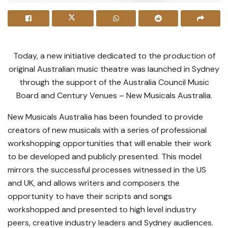
Today, a new initiative dedicated to the production of
original Australian music theatre was launched in Sydney
through the support of the Australia Council Music
Board and Century Venues – New Musicals Australia.
New Musicals Australia has been founded to provide
creators of new musicals with a series of professional
workshopping opportunities that will enable their work
to be developed and publicly presented. This model
mirrors the successful processes witnessed in the US
and UK, and allows writers and composers the
opportunity to have their scripts and songs
workshopped and presented to high level industry
peers, creative industry leaders and Sydney audiences.