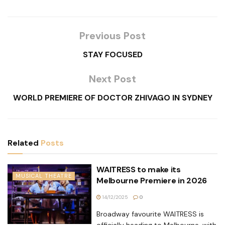
Previous Post
STAY FOCUSED
Next Post
WORLD PREMIERE OF DOCTOR ZHIVAGO IN SYDNEY
Related
Posts
WAITRESS to make its
MUSICAL THEATRE
Melbourne Premiere in 2026
14/12/2025
0
Broadway favourite WAITRESS is
officially heading to Melbourne, with