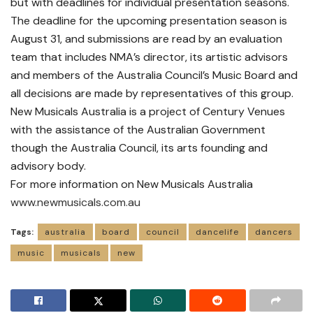
but with deadlines for individual presentation seasons.
The deadline for the upcoming presentation season is
August 31, and submissions are read by an evaluation
team that includes NMA’s director, its artistic advisors
and members of the Australia Council’s Music Board and
all decisions are made by representatives of this group.
New Musicals Australia is a project of Century Venues
with the assistance of the Australian Government
though the Australia Council, its arts founding and
advisory body.
For more information on New Musicals Australia
www.newmusicals.com.au
Tags:
australia
board
council
dancelife
dancers
music
musicals
new