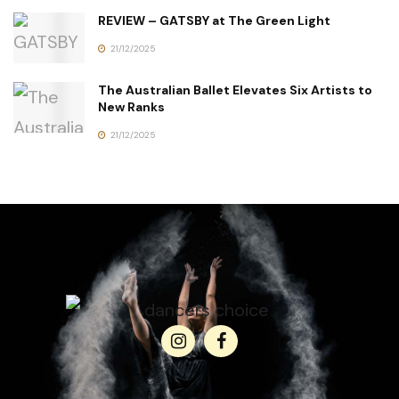
REVIEW – GATSBY at The Green Light
21/12/2025
The Australian Ballet Elevates Six Artists to
New Ranks
21/12/2025