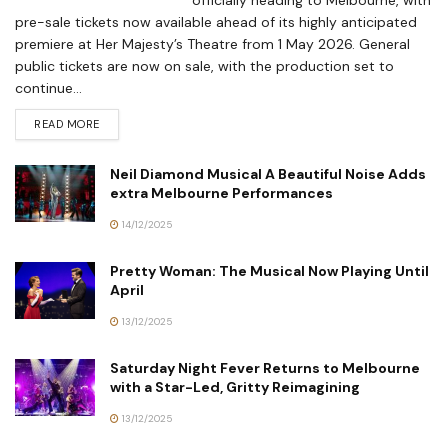
pre-sale tickets now available ahead of its highly anticipated
premiere at Her Majesty’s Theatre from 1 May 2026. General
public tickets are now on sale, with the production set to
continue...
READ MORE
Neil Diamond Musical A Beautiful Noise Adds
extra Melbourne Performances
14/12/2025
Pretty Woman: The Musical Now Playing Until
April
13/12/2025
Saturday Night Fever Returns to Melbourne
with a Star-Led, Gritty Reimagining
13/12/2025