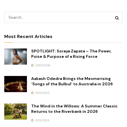
Most Recent Articles
SPOTLIGHT: Soraya Zapata – The Power,
Poise & Purpose of a Rising Force
27/03/2026
Aakash Odedra Brings the Mesmerising
‘Songs of the Bulbul’ to Australia in 2026
21/12/2025
The Wind in the Willows: A Summer Classic
Returns to the Riverbank in 2026
21/12/2025