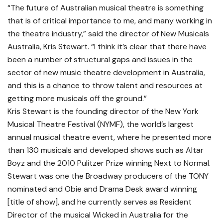
“The future of Australian musical theatre is something
that is of critical importance to me, and many working in
the theatre industry,” said the director of New Musicals
Australia, Kris Stewart. “I think it’s clear that there have
been a number of structural gaps and issues in the
sector of new music theatre development in Australia,
and this is a chance to throw talent and resources at
getting more musicals off the ground.”
Kris Stewart is the founding director of the New York
Musical Theatre Festival (NYMF), the world’s largest
annual musical theatre event, where he presented more
than 130 musicals and developed shows such as Altar
Boyz and the 2010 Pulitzer Prize winning Next to Normal.
Stewart was one the Broadway producers of the TONY
nominated and Obie and Drama Desk award winning
[title of show], and he currently serves as Resident
Director of the musical Wicked in Australia for the