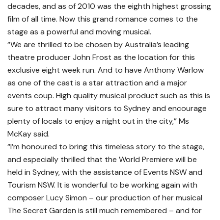
decades, and as of 2010 was the eighth highest grossing
film of all time. Now this grand romance comes to the
stage as a powerful and moving musical.
“We are thrilled to be chosen by Australia’s leading
theatre producer John Frost as the location for this
exclusive eight week run. And to have Anthony Warlow
as one of the cast is a star attraction and a major
events coup. High quality musical product such as this is
sure to attract many visitors to Sydney and encourage
plenty of locals to enjoy a night out in the city,” Ms
McKay said.
“I’m honoured to bring this timeless story to the stage,
and especially thrilled that the World Premiere will be
held in Sydney, with the assistance of Events NSW and
Tourism NSW. It is wonderful to be working again with
composer Lucy Simon – our production of her musical
The Secret Garden is still much remembered – and for