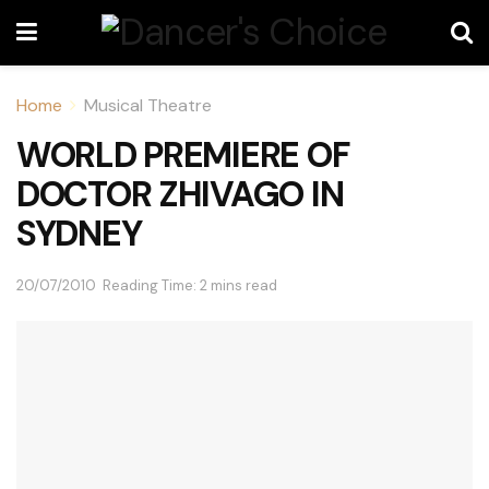
Home
Musical Theatre
WORLD PREMIERE OF
DOCTOR ZHIVAGO IN
SYDNEY
20/07/2010
Reading Time: 2 mins read