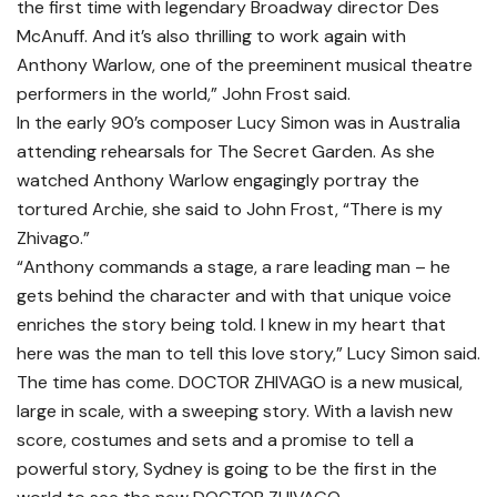
the first time with legendary Broadway director Des
McAnuff. And it’s also thrilling to work again with
Anthony Warlow, one of the preeminent musical theatre
performers in the world,” John Frost said.
In the early 90’s composer Lucy Simon was in Australia
attending rehearsals for The Secret Garden. As she
watched Anthony Warlow engagingly portray the
tortured Archie, she said to John Frost, “There is my
Zhivago.”
“Anthony commands a stage, a rare leading man – he
gets behind the character and with that unique voice
enriches the story being told. I knew in my heart that
here was the man to tell this love story,” Lucy Simon said.
The time has come. DOCTOR ZHIVAGO is a new musical,
large in scale, with a sweeping story. With a lavish new
score, costumes and sets and a promise to tell a
powerful story, Sydney is going to be the first in the