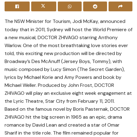
The NSW Minister for Tourism, Jodi McKay, announced
today that in 2011, Sydney will host the World Premiere of
a new musical, DOCTOR ZHIVAGO starring Anthony
Warlow. One of the most breathtaking love stories ever
told, this exciting new production will be directed by
Broadway’s Des McAnuff (Jersey Boys, Tommy), with
music composed by Lucy Simon (The Secret Garden),
lyrics by Michael Korie and Amy Powers and book by
Michael Weller. Produced by John Frost, DOCTOR
ZHIVAGO will play an exclusive eight week engagement at
the Lyric Theatre, Star City from February 11, 2011.
Based on the famous novel by Boris Pasternak, DOCTOR
ZHIVAGO hit the big screen in 1965 as an epic, drama
romance by David Lean and created a star of Omar
Sharif in the title role. The film remained popular for