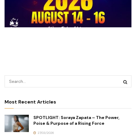
Most Recent Articles
SPOTLIGHT: Soraya Zapata – The Power,
Poise & Purpose of a Rising Force
27/03/2026