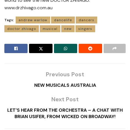
world to see the new DOCTOR ZHIVAGO.
www.drzhivago.com.au
Tags:
andrew warlow
dancelife
dancers
doctor zhivago
musical
new
singers
Previous Post
NEW MUSICALS AUSTRALIA
Next Post
LET'S HEAR FROM THE ORCHESTRA – A CHAT WITH
BRIAN USIFER, FROM WICKED ON BROADWAY!