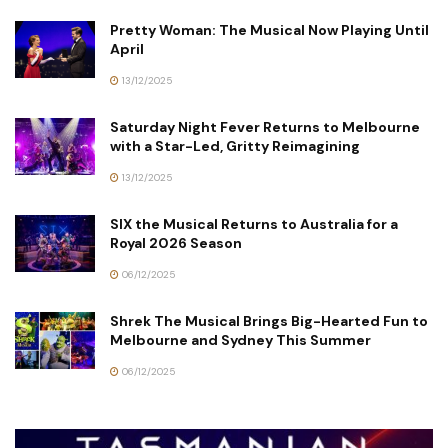
Pretty Woman: The Musical Now Playing Until
April
13/12/2025
Saturday Night Fever Returns to Melbourne
with a Star-Led, Gritty Reimagining
13/12/2025
SIX the Musical Returns to Australia for a
Royal 2026 Season
06/12/2025
Shrek The Musical Brings Big-Hearted Fun to
Melbourne and Sydney This Summer
06/12/2025