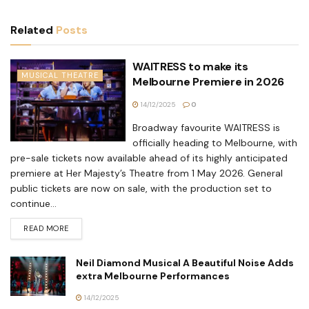
Related
Posts
WAITRESS to make its
MUSICAL THEATRE
Melbourne Premiere in 2026
14/12/2025
0
Broadway favourite WAITRESS is
officially heading to Melbourne, with
pre-sale tickets now available ahead of its highly anticipated
premiere at Her Majesty’s Theatre from 1 May 2026. General
public tickets are now on sale, with the production set to
continue...
READ MORE
Neil Diamond Musical A Beautiful Noise Adds
extra Melbourne Performances
14/12/2025