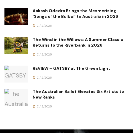
Aakash Odedra Brings the Mesmerising
‘Songs of the Bulbul’ to Australia in 2026
21/12/2025
The Wind in the Willows: A Summer Classic
Returns to the Riverbank in 2026
21/12/2025
REVIEW – GATSBY at The Green Light
21/12/2025
The Australian Ballet Elevates Six Artists to
New Ranks
21/12/2025