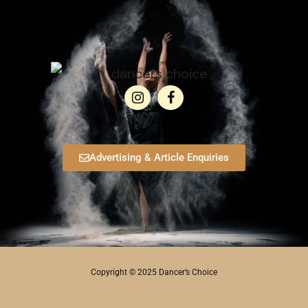
Advertising & Article Enquiries
Copyright © 2025 Dancer’s Choice