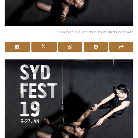
'Man With The Iron Neck'. Photo Brett Boardman