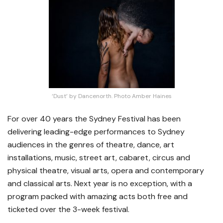
‘Dust’ by Dancenorth. Photo Amber Haines
For over 40 years the Sydney Festival has been
delivering leading-edge performances to Sydney
audiences in the genres of theatre, dance, art
installations, music, street art, cabaret, circus and
physical theatre, visual arts, opera and contemporary
and classical arts. Next year is no exception, with a
program packed with amazing acts both free and
ticketed over the 3-week festival.