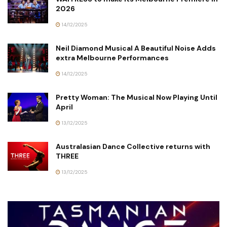
2026
14/12/2025
Neil Diamond Musical A Beautiful Noise Adds
extra Melbourne Performances
14/12/2025
Pretty Woman: The Musical Now Playing Until
April
13/12/2025
Australasian Dance Collective returns with
THREE
13/12/2025