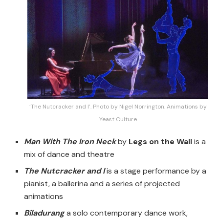
‘The Nutcracker and I’. Photo by Nigel Norrington. Animations by
Yeast Culture
Man With The Iron Neck
by
Legs on the Wall
is a
mix of dance and theatre
The Nutcracker and I
is a stage performance by a
pianist, a ballerina and a series of projected
animations
Biladurang
a solo contemporary dance work,