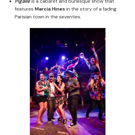
Pigalle
is a cabaret and burlesque show that
features
Marcia Hines
in the story of a fading
Parisian town in the seventies.