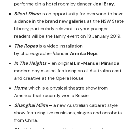
performe din a hotel room by dancer
Joel Bray
.
Silent Disco
is an opportunity for everyone to have
a dance in the brand new galleries at the NSW State
Library, particularly relevant to your younger
readers will be the family event on 18 January 2019.
The Ropes
is a video installation
by choreographer/dancer
Amrita Hepi
.
In The Heights
– an original
Lin-Manuel Miranda
modern day musical featuring an all Australian cast
and creative at the Opera House
Home
which is a physical theatre show from
America that recently won a Bessie.
Shanghai Miimi
–
a new Australian cabaret style
show featuring live musicians, singers and acrobats
from China.