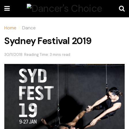
Home
Dance
Sydney Festival 2019
30/11/2018
Reading Time: 3 mins read