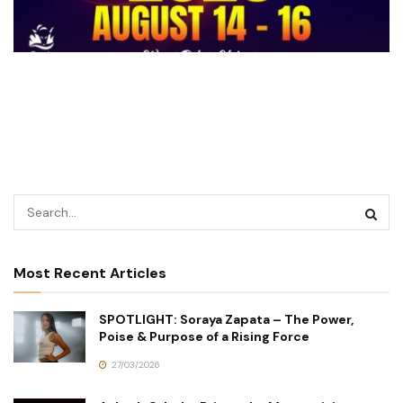
Most Recent Articles
SPOTLIGHT: Soraya Zapata – The Power,
Poise & Purpose of a Rising Force
27/03/2026