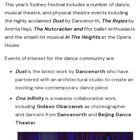
This year’s Sydney Festival includes a number of dance,
musical theatre, and physical theatre events including
the highly acclaimed
Dust
by Dancenorth,
The Ropes
by
Amrita Hepi,
The Nutcracker and I
for ballet enthusiasts
and the smash hit musical
In The Heights
at the Opera
House.
Events of interest for the dance community are:
Dust
is the latest work by
Dancenorth
who have
partnered with an architectural studio to create an
exciting new contemporary dance piece.
One Infinity
is a massive collaborative work,
including
Gideon Obarzanek
as choreographer
and dancers from
Dancenorth
and
Beijing Dance
Theater
.