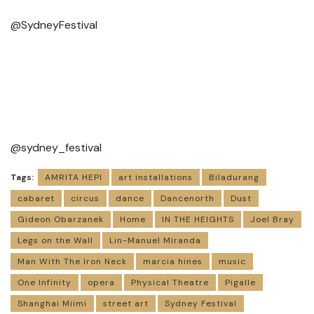
@SydneyFestival
@sydney_festival
Tags:
AMRITA HEPI
art installations
Biladurang
cabaret
circus
dance
Dancenorth
Dust
Gideon Obarzanek
Home
IN THE HEIGHTS
Joel Bray
Legs on the Wall
Lin-Manuel Miranda
Man With The Iron Neck
marcia hines
music
One Infinity
opera
Physical Theatre
Pigalle
Shanghai Miimi
street art
Sydney Festival