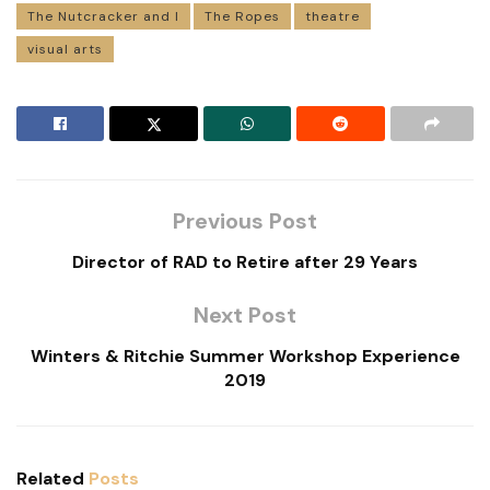
The Nutcracker and I
The Ropes
theatre
visual arts
Previous Post
Director of RAD to Retire after 29 Years
Next Post
Winters & Ritchie Summer Workshop Experience
2019
Related
Posts