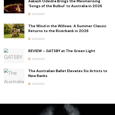
Aakash Odedra Brings the Mesmerising
‘Songs of the Bulbul’ to Australia in 2026
21/12/2025
The Wind in the Willows: A Summer Classic
Returns to the Riverbank in 2026
21/12/2025
REVIEW – GATSBY at The Green Light
21/12/2025
The Australian Ballet Elevates Six Artists to
New Ranks
21/12/2025