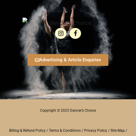
Advertising & Article Enquiries
Copyright © 2025 Dancer’s Choice
Billing & Refund Policy
/
Terms & Conditions
/
Privacy Policy
/
Site Map
/