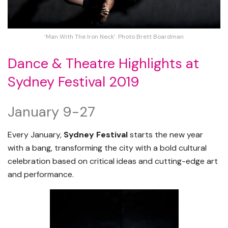
‘Man With The Iron Neck’. Photo Brett Boardman
Dance & Theatre Highlights at
Sydney Festival 2019
January 9-27
Every January,
Sydney Festival
starts the new year
with a bang, transforming the city with a bold cultural
celebration based on critical ideas and cutting-edge art
and performance.