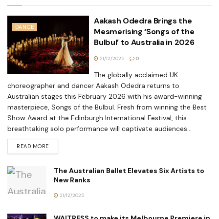
Aakash Odedra Brings the
DANCE
Mesmerising ‘Songs of the
Bulbul’ to Australia in 2026
21/12/2025
0
The globally acclaimed UK
choreographer and dancer Aakash Odedra returns to
Australian stages this February 2026 with his award-winning
masterpiece, Songs of the Bulbul. Fresh from winning the Best
Show Award at the Edinburgh International Festival, this
breathtaking solo performance will captivate audiences...
READ MORE
The Australian Ballet Elevates Six Artists to
New Ranks
21/12/2025
WAITRESS to make its Melbourne Premiere in