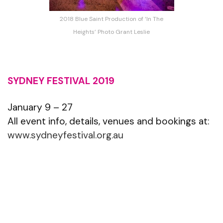
2018 Blue Saint Production of ‘In The
Heights’ Photo Grant Leslie
SYDNEY FESTIVAL 2019
January 9 – 27
All event info, details, venues and bookings at:
www.sydneyfestival.org.au