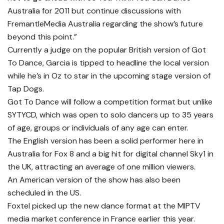
Australia for 2011 but continue discussions with
FremantleMedia Australia regarding the show’s future
beyond this point.”
Currently a judge on the popular British version of Got
To Dance, Garcia is tipped to headline the local version
while he’s in Oz to star in the upcoming stage version of
Tap Dogs.
Got To Dance will follow a competition format but unlike
SYTYCD, which was open to solo dancers up to 35 years
of age, groups or individuals of any age can enter.
The English version has been a solid performer here in
Australia for Fox 8 and a big hit for digital channel Sky1 in
the UK, attracting an average of one million viewers.
An American version of the show has also been
scheduled in the US.
Foxtel picked up the new dance format at the MIPTV
media market conference in France earlier this year.