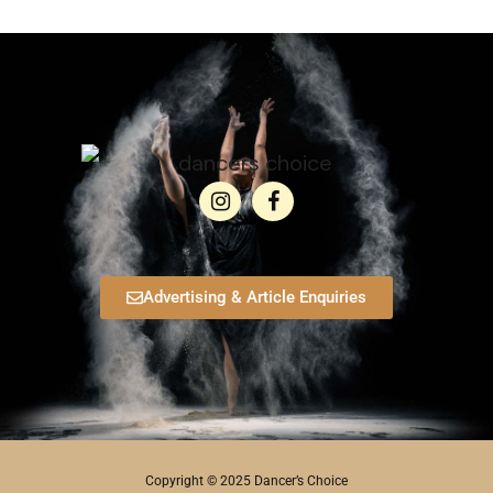
Advertising & Article Enquiries
Copyright © 2025 Dancer’s Choice