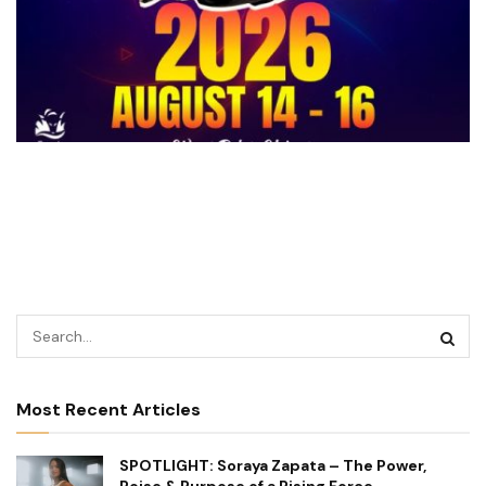
Most Recent Articles
SPOTLIGHT: Soraya Zapata – The Power,
Poise & Purpose of a Rising Force