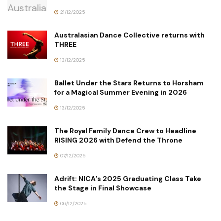
21/12/2025
Australasian Dance Collective returns with
THREE
13/12/2025
Ballet Under the Stars Returns to Horsham
for a Magical Summer Evening in 2026
13/12/2025
The Royal Family Dance Crew to Headline
RISING 2026 with Defend the Throne
07/12/2025
Adrift: NICA’s 2025 Graduating Class Take
the Stage in Final Showcase
06/12/2025