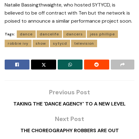
Natalie Bassingthwaighte, who hosted SYTYCD, is
believed to be off contract with Ten but the network is
poised to announce a similar performance project soon.
Tags:
dance
dancelife
dancers
jess phillipe
robbie ivy
show
sytycd
television
Previous Post
TAKING THE 'DANCE AGENCY' TO A NEW LEVEL
Next Post
THE CHOREOGRAPHY ROBBERS ARE OUT