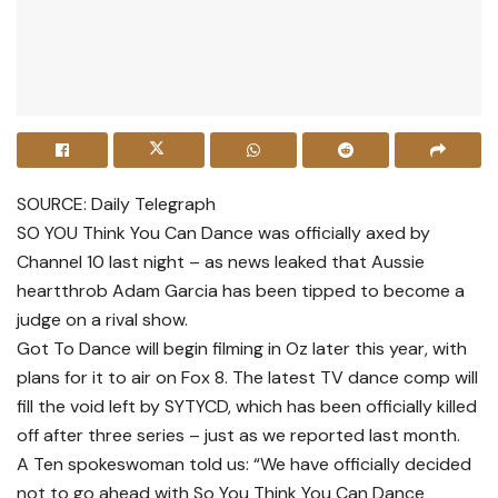
SOURCE: Daily Telegraph
SO YOU Think You Can Dance was officially axed by
Channel 10 last night – as news leaked that Aussie
heartthrob Adam Garcia has been tipped to become a
judge on a rival show.
Got To Dance will begin filming in Oz later this year, with
plans for it to air on Fox 8. The latest TV dance comp will
fill the void left by SYTYCD, which has been officially killed
off after three series – just as we reported last month.
A Ten spokeswoman told us: “We have officially decided
not to go ahead with So You Think You Can Dance