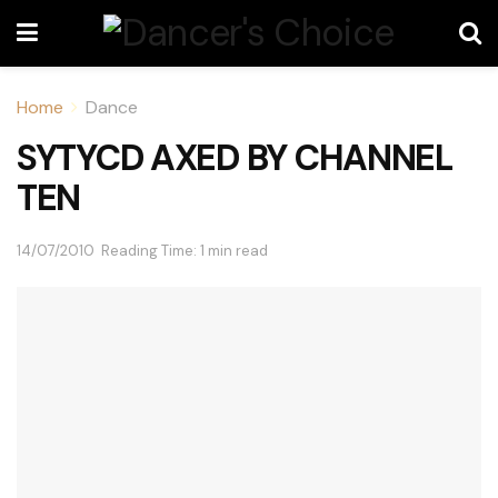
Home
Dance
SYTYCD AXED BY CHANNEL
TEN
14/07/2010
Reading Time: 1 min read