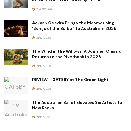
27/03/2026
Aakash Odedra Brings the Mesmerising
‘Songs of the Bulbul’ to Australia in 2026
21/12/2025
The Wind in the Willows: A Summer Classic
Returns to the Riverbank in 2026
21/12/2025
REVIEW – GATSBY at The Green Light
21/12/2025
The Australian Ballet Elevates Six Artists to
New Ranks
21/12/2025