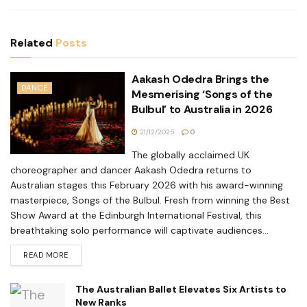
Related
Posts
Aakash Odedra Brings the
DANCE
Mesmerising ‘Songs of the
Bulbul’ to Australia in 2026
21/12/2025
0
The globally acclaimed UK
choreographer and dancer Aakash Odedra returns to
Australian stages this February 2026 with his award-winning
masterpiece, Songs of the Bulbul. Fresh from winning the Best
Show Award at the Edinburgh International Festival, this
breathtaking solo performance will captivate audiences...
READ MORE
The Australian Ballet Elevates Six Artists to
New Ranks