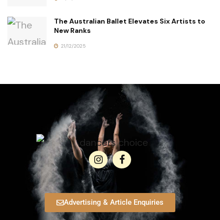
The Australian Ballet Elevates Six Artists to
New Ranks
21/12/2025
Advertising & Article Enquiries