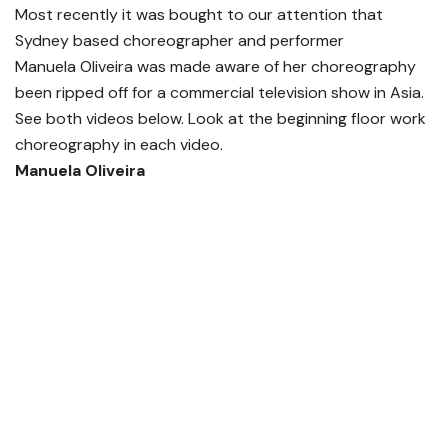
Most recently it was bought to our attention that
Sydney based choreographer and performer
Manuela Oliveira was made aware of her choreography
been ripped off for a commercial television show in Asia.
See both videos below. Look at the beginning floor work
choreography in each video.
Manuela Oliveira