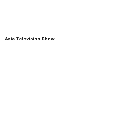
Asia Television Show