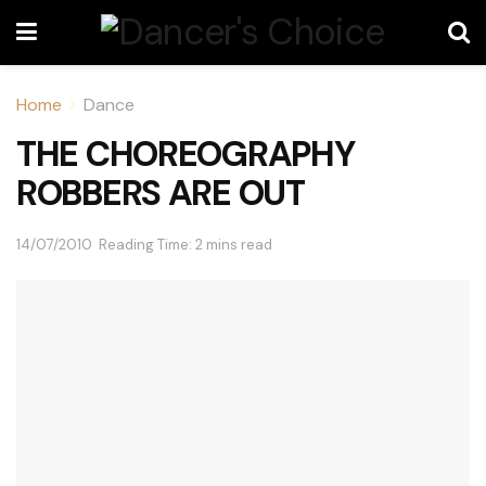
Home
Dance
THE CHOREOGRAPHY
ROBBERS ARE OUT
14/07/2010
Reading Time: 2 mins read