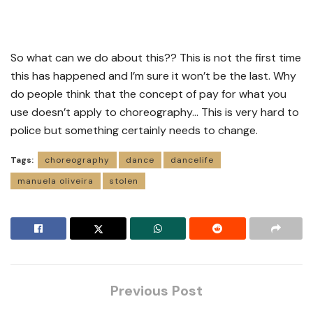
So what can we do about this?? This is not the first time
this has happened and I’m sure it won’t be the last. Why
do people think that the concept of pay for what you
use doesn’t apply to choreography… This is very hard to
police but something certainly needs to change.
Tags:
choreography
dance
dancelife
manuela oliveira
stolen
Previous Post