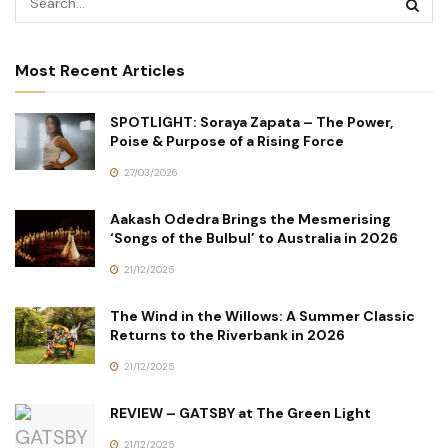
Most Recent Articles
SPOTLIGHT: Soraya Zapata – The Power,
Poise & Purpose of a Rising Force
27/03/2026
Aakash Odedra Brings the Mesmerising
‘Songs of the Bulbul’ to Australia in 2026
21/12/2025
The Wind in the Willows: A Summer Classic
Returns to the Riverbank in 2026
21/12/2025
REVIEW – GATSBY at The Green Light
21/12/2025