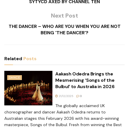
SYTYCD AXED BY CHANNEL TEN
Next Post
THE DANCER – WHO ARE YOU WHEN YOU ARE NOT
BEING 'THE DANCER'?
Related
Posts
Aakash Odedra Brings the
DANCE
Mesmerising ‘Songs of the
Bulbul’ to Australia in 2026
21/12/2025
0
The globally acclaimed UK
choreographer and dancer Aakash Odedra returns to
Australian stages this February 2026 with his award-winning
masterpiece, Songs of the Bulbul. Fresh from winning the Best