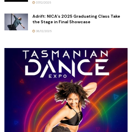
07/12/2025
Adrift: NICA’s 2025 Graduating Class Take
the Stage in Final Showcase
06/12/2025