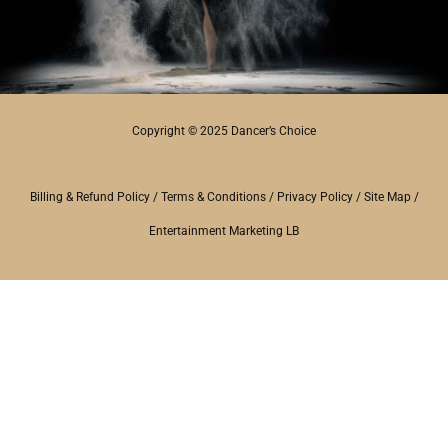
Copyright © 2025 Dancer’s Choice
Billing & Refund Policy
/
Terms & Conditions
/
Privacy Policy
/
Site Map
/
Entertainment Marketing LB