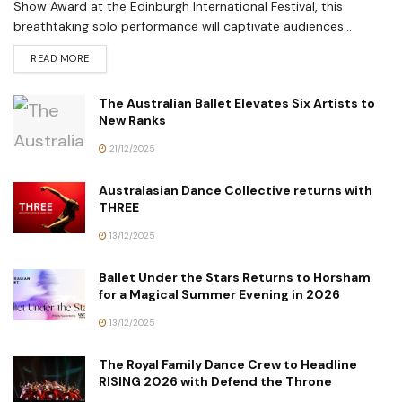
Show Award at the Edinburgh International Festival, this
breathtaking solo performance will captivate audiences...
READ MORE
The Australian Ballet Elevates Six Artists to
New Ranks
21/12/2025
Australasian Dance Collective returns with
THREE
13/12/2025
Ballet Under the Stars Returns to Horsham
for a Magical Summer Evening in 2026
13/12/2025
The Royal Family Dance Crew to Headline
RISING 2026 with Defend the Throne