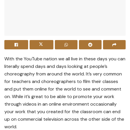
With the YouTube nation we all live in these days you can
literally spend days and days looking at people’s
choreography from around the world. It’s very common
for teachers and choreographers to film their classes
and put them online for the world to see and comment
on. While it’s great to be able to promote your work
through videos in an online environment occasionally
your work that you created for the classroom can end
up on commercial television across the other side of the
world.