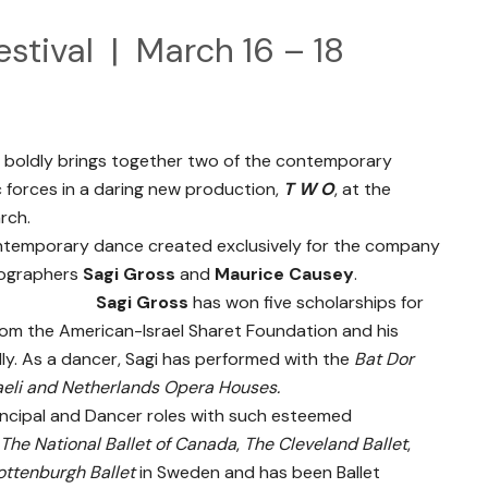
estival | March 16 – 18
boldly brings together two of the contemporary
 forces in a daring new production,
T W O
, at the
rch.
 contemporary dance created exclusively for the company
eographers
Sagi Gross
and
Maurice Causey
.
Sagi Gross
has won five scholarships for
om the American-Israel Sharet Foundation and his
ly. As a dancer, Sagi has performed with the
Bat Dor
aeli and Netherlands Opera Houses.
incipal and Dancer roles with such esteemed
The National Ballet of Canada
,
The Cleveland Ballet
,
ottenburgh Ballet
in Sweden and has been Ballet