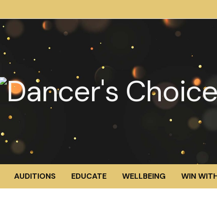
AUDITIONS
EDUCATE
WELLBEING
WIN WITH