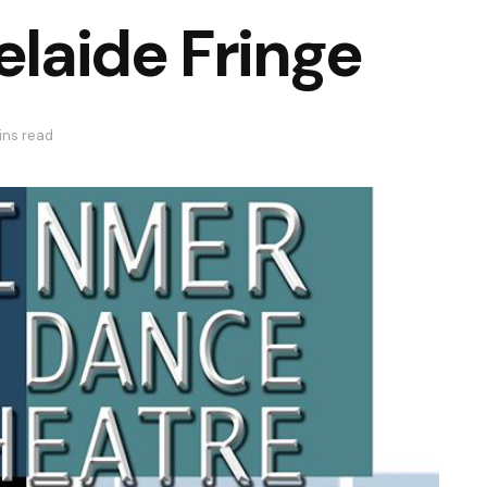
elaide Fringe
ins read