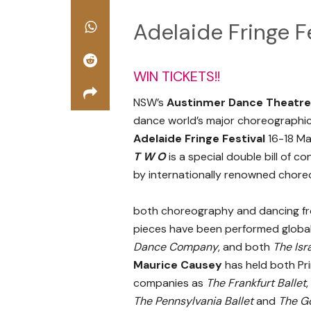
Adelaide Fringe F
WIN TICKETS!!
NSW’s
Austinmer Dance Theatre
dance world’s major choreographic
Adelaide Fringe Festival
16-18 Ma
T W O
is a special double bill of
by internationally renowned chor
both choreography and dancing fr
pieces have been performed global
Dance Company
, and both
The Isr
Maurice Causey
has held both Pr
companies as
The Frankfurt Ballet
,
The Pennsylvania Ballet
and
The G