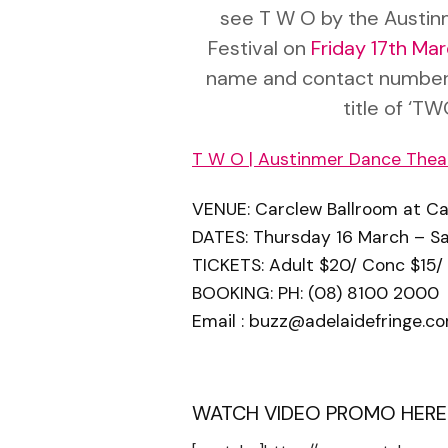
see T W O by the Austin
Festival on
Friday 17th Ma
name and contact number
title of ‘TW
T W O | Austinmer Dance Thea
VENUE: Carclew Ballroom at Carc
DATES: Thursday 16 March – S
TICKETS: Adult $20/ Conc $15/
BOOKING: PH: (08) 8100 2000
Email :
buzz@adelaidefringe.co
WATCH VIDEO PROMO HERE