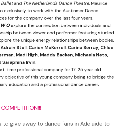
 Ballet
and
The Netherlands Dance Theatre
. Maurice
 to exclusively to work with the Austinmer Dance
es for the company over the last four years.
 W O
explore the connection between individuals and
onship between viewer and performer featuring studied
lore the unique energy relationships between bodies.
:
Adrain Stoll
,
Carien McKerrell
,
Carina Serray
,
Chloe
erman, Madi High, Maddy Backen, Michaela Neto,
d
Saraphina Irvin
.
art-time professional company for 17-25 year old
 objective of this young company being to bridge the
tiary education and a professional dance career.
COMPETITION!!!
to give away to dance fans in Adelaide to