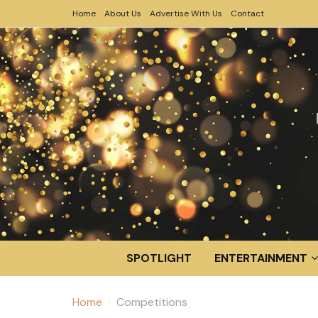
Home
About Us
Advertise With Us
Contact
SPOTLIGHT
ENTERTAINMENT
Home
Competitions