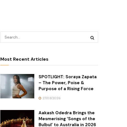
Most Recent Articles
SPOTLIGHT: Soraya Zapata
– The Power, Poise &
Purpose of a Rising Force
27/03/2026
Aakash Odedra Brings the
Mesmerising ‘Songs of the
Bulbul’ to Australia in 2026