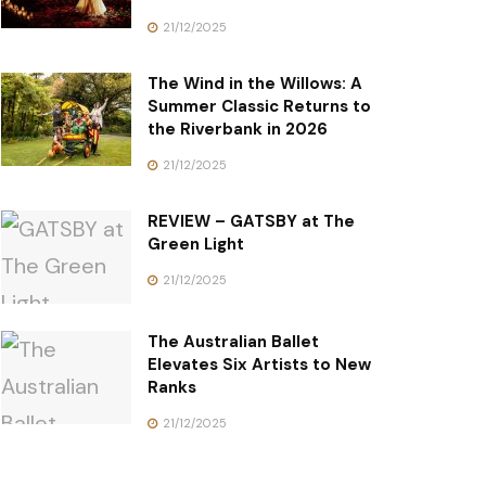
21/12/2025
The Wind in the Willows: A
Summer Classic Returns to
the Riverbank in 2026
21/12/2025
REVIEW – GATSBY at The
Green Light
21/12/2025
The Australian Ballet
Elevates Six Artists to New
Ranks
21/12/2025