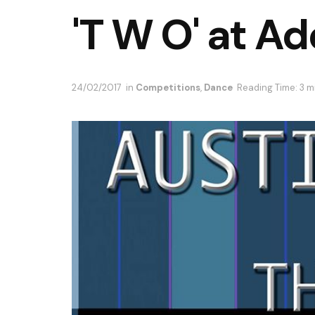
'T W O' at Ad
24/02/2017
in
Competitions
,
Dance
Reading Time: 3 m