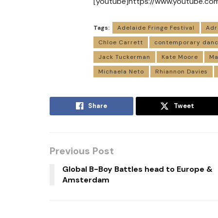
[youtube]https://www.youtube.c
Tags:
Adelaide Fringe Festival
Adr
Chloe Carrett
contemporary dan
Jack Tuckerman
Kate Moore
Ma
Michaela Neto
Rhiannon Davies
Share
Tweet
Previous Post
Global B-Boy Battles head to Europe &
Amsterdam