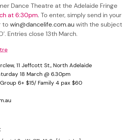
mer Dance Theatre at the Adelaide Fringe
rch at 6:30pm
.
To enter, simply send in your
 to
win@dancelife.com.au
with the subject
O’. Entries close 13th March.
tre
lew, 11 Jeffcott St., North Adelaide
aturday 18 March @ 6.30pm
 Group 6+ $15/ Family 4 pax $60
m.au
: