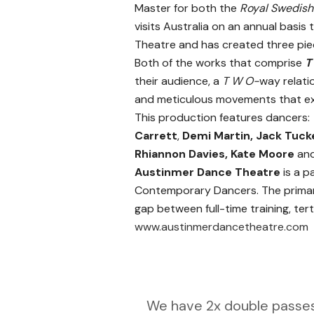
Master for both the
Royal Swedish
visits Australia on an annual basis
Theatre and has created three piec
Both of the works that comprise
T
their audience, a
T W O-
way relati
and meticulous movements that exp
This production features dancers
Carrett
,
Demi Martin, Jack Tuck
Rhiannon Davies, Kate Moore
an
Austinmer Dance Theatre
is a p
Contemporary Dancers. The primary
gap between full-time training, ter
www.austinmerdancetheatre.com
We have 2x double passes 