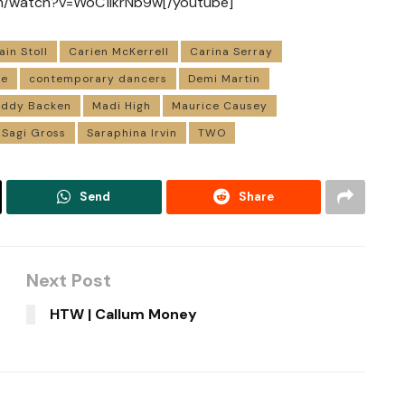
om/watch?v=WoC1lkrNb9w[/youtube]
ain Stoll
Carien McKerrell
Carina Serray
ce
contemporary dancers
Demi Martin
ddy Backen
Madi High
Maurice Causey
Sagi Gross
Saraphina Irvin
TWO
Send
Share
Next Post
HTW | Callum Money