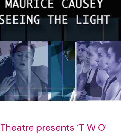
Theatre presents ‘T W O’