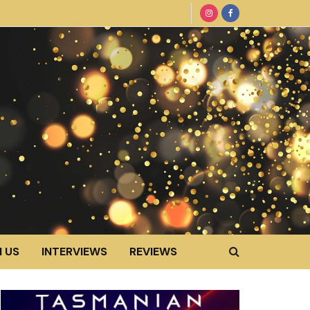
 US
INTERVIEWS
REVIEWS