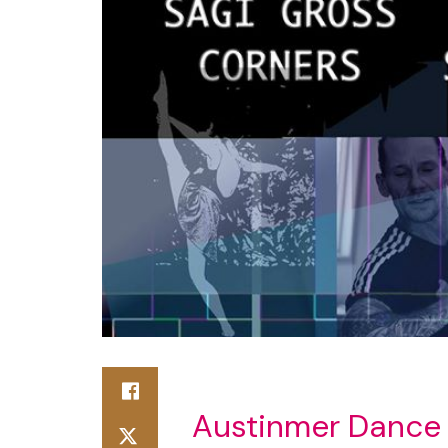
Austinmer Dance 