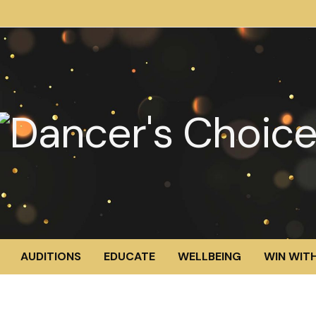
AUDITIONS
EDUCATE
WELLBEING
WIN WITH