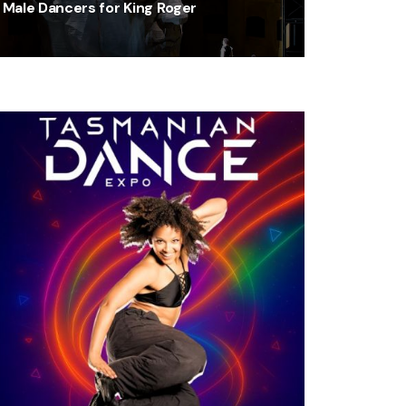
Male Dancers for King Roger