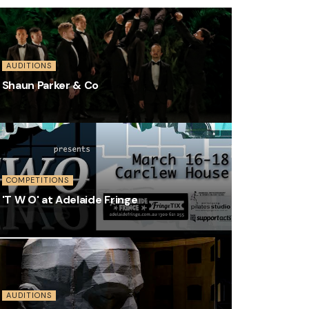
AUDITIONS
Shaun Parker & Co
COMPETITIONS
'T W O' at Adelaide Fringe
AUDITIONS