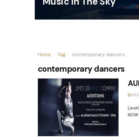
Music In The Sky
Home
Tag
contemporary dancers
contemporary dancers
AUD
06/
Limi
NOW O