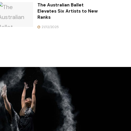
The Australian Ballet
Elevates Six Artists to New
Ranks
21/12/2025