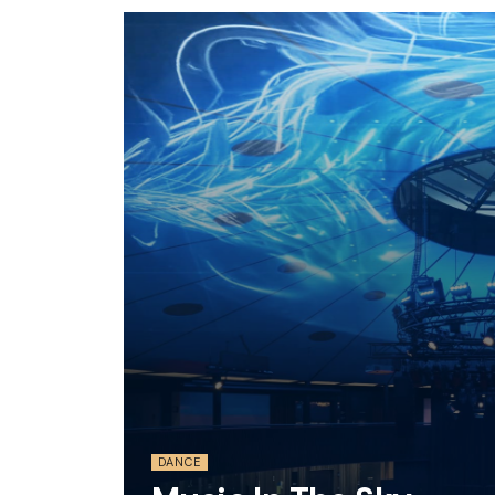
DANCE