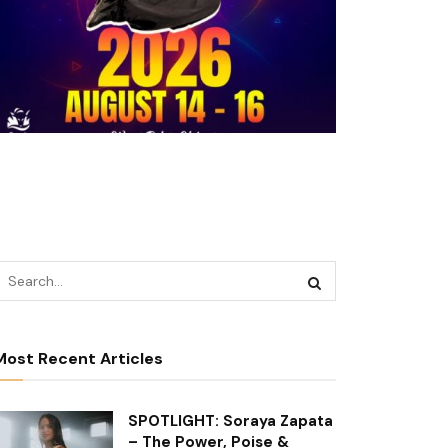
Most Recent Articles
SPOTLIGHT: Soraya Zapata
– The Power, Poise &