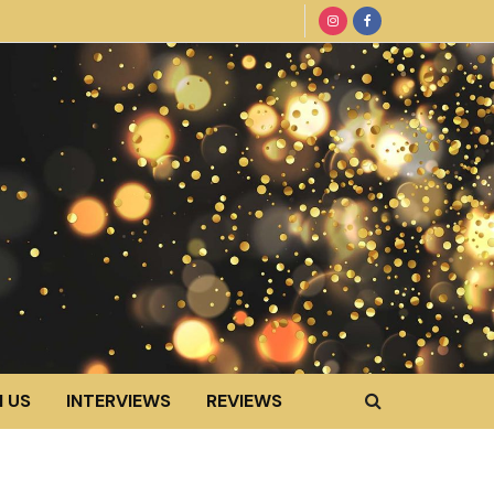
 US
INTERVIEWS
REVIEWS