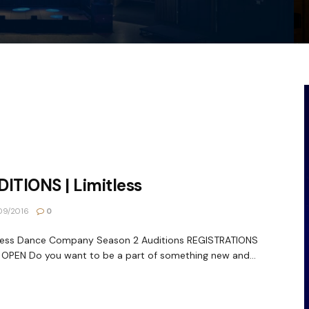
ITIONS | Limitless
09/2016
0
tless Dance Company Season 2 Auditions REGISTRATIONS
PEN Do you want to be a part of something new and...