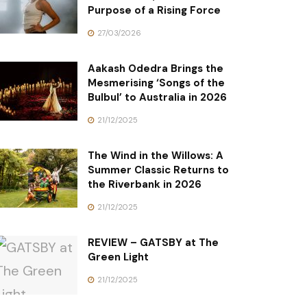
Purpose of a Rising Force
27/03/2026
Aakash Odedra Brings the
Mesmerising ‘Songs of the
Bulbul’ to Australia in 2026
21/12/2025
The Wind in the Willows: A
Summer Classic Returns to
the Riverbank in 2026
21/12/2025
REVIEW – GATSBY at The
Green Light
21/12/2025