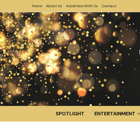
Home
About Us
Advertise With Us
Contact
SPOTLIGHT
ENTERTAINMENT