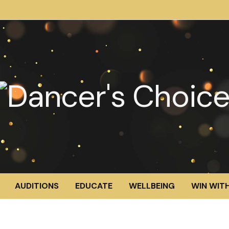
AUDITIONS
EDUCATE
WELLBEING
WIN WITH