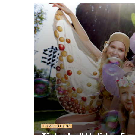
COMPETITIONS