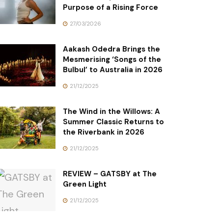
Purpose of a Rising Force
27/03/2026
Aakash Odedra Brings the
Mesmerising ‘Songs of the
Bulbul’ to Australia in 2026
21/12/2025
The Wind in the Willows: A
Summer Classic Returns to
the Riverbank in 2026
21/12/2025
REVIEW – GATSBY at The
Green Light
21/12/2025