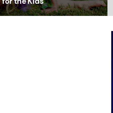
 for the Kids