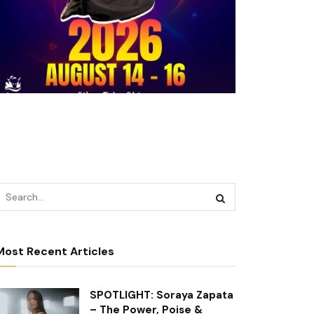
Most Recent Articles
SPOTLIGHT: Soraya Zapata
– The Power, Poise &