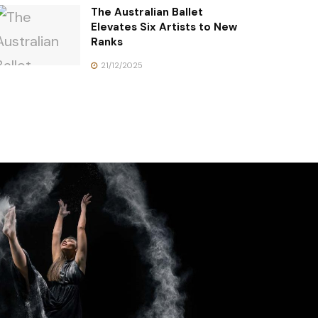
The Australian Ballet
Elevates Six Artists to New
Ranks
21/12/2025