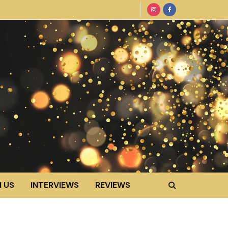
 US
INTERVIEWS
REVIEWS