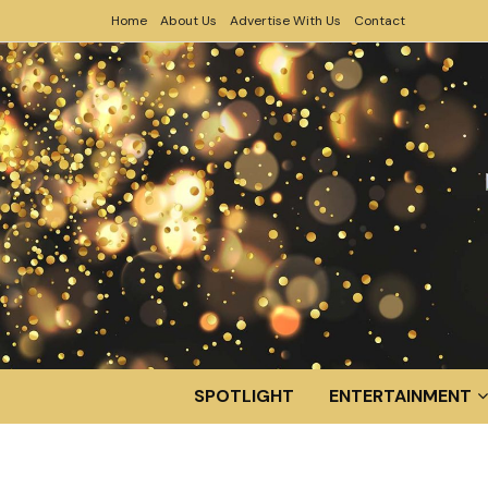
Home
About Us
Advertise With Us
Contact
SPOTLIGHT
ENTERTAINMENT