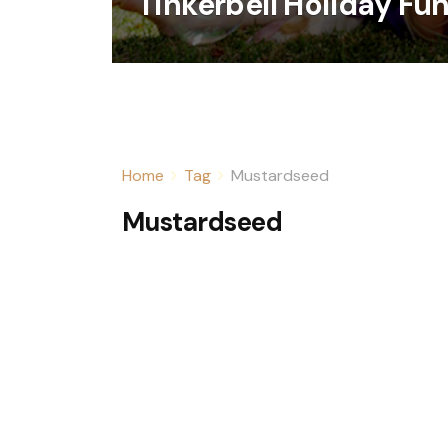
Tinkerbell Holiday Fun
Home
Tag
Mustardseed
Mustardseed