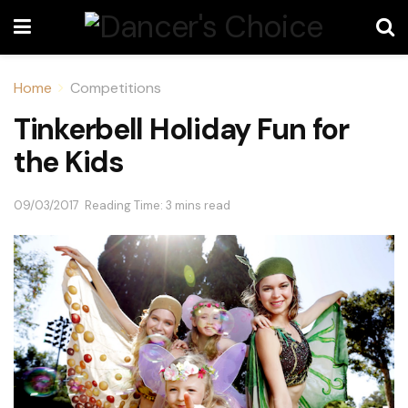
Home
Competitions
Tinkerbell Holiday Fun for
the Kids
09/03/2017
Reading Time: 3 mins read