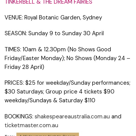
TINKERBELL & THE DREAM FAIRIES
VENUE: Royal Botanic Garden, Sydney
SEASON: Sunday 9 to Sunday 30 April
TIMES: 10am & 12.30pm (No Shows Good
Friday/Easter Monday); No Shows (Monday 24 –
Friday 28 April)
PRICES: $25 for weekday/Sunday performances;
$30 Saturdays; Group price 4 tickets $90
weekday/Sundays & Saturday $110
BOOKINGS:
shakespeareaustralia.com.au
and
ticketmaster.com.au