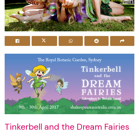
Tinkerbell and the Dream Fairies