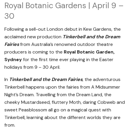
Royal Botanic Gardens | April 9 –
30
Following a sell-out London debut in Kew Gardens, the
acclaimed new production
Tinkerbell and the Dream
Fairies
from Australia’s renowned outdoor theatre
producers is coming to the
Royal Botanic Garden,
Sydney
for the first time ever playing in the Easter
holidays from 9 – 30 April.
In
Tinkerbell and the Dream Fairies
, the adventurous
Tinkerbell happens upon the fairies from A Midsummer
Night’s Dream. Travelling from the Dream Land, the
cheeky Mustardseed, fluttery Moth, daring Cobweb and
sweet Peasblossom all go on a magical quest with
Tinkerbell, learning about the different worlds they are
from.