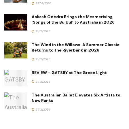
27/03/2026
Aakash Odedra Brings the Mesmerising
‘Songs of the Bulbul’ to Australia in 2026
21/12/2025
The Wind in the Willows: A Summer Classic
Returns to the Riverbank in 2026
21/12/2025
REVIEW – GATSBY at The Green Light
21/12/2025
The Australian Ballet Elevates Six Artists to
New Ranks
21/12/2025