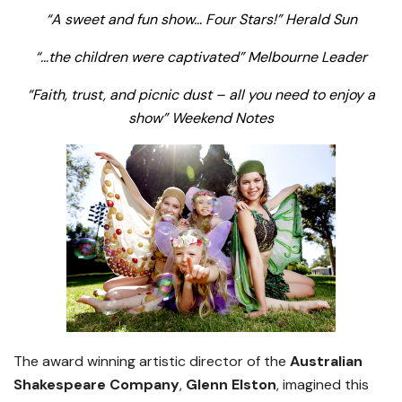
“A sweet and fun show… Four Stars!”
Herald Sun
“…the children were captivated” Melbourne Leader
“Faith, trust, and picnic dust – all you need to enjoy a
show” Weekend Notes
The award winning artistic director of the
Australian
Shakespeare Company
,
Glenn Elston
, imagined this