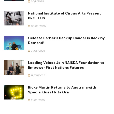
30/11/2025
National Institute of Circus Arts Present
PROTEUS
08/06/2025
Celeste Barber’s Backup Dancer is Back by
Demand!
31/05/2025
Leading Voices Join NAISDA Foundation to
Empower First Nations Futures
18/05/2025
Ricky Martin Returns to Australia with
Special Guest Rita Ora
31/03/2025