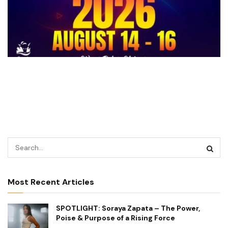
Most Recent Articles
SPOTLIGHT: Soraya Zapata – The Power,
Poise & Purpose of a Rising Force