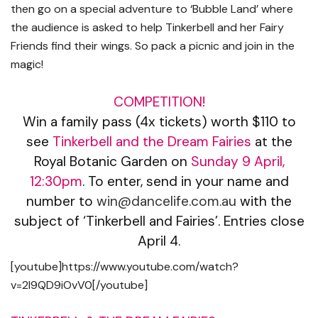
then go on a special adventure to ‘Bubble Land’ where
the audience is asked to help Tinkerbell and her Fairy
Friends find their wings. So pack a picnic and join in the
magic!
COMPETITION!
Win a family pass (4x tickets) worth $110 to
see
Tinkerbell and the Dream Fairies
at the
Royal Botanic Garden on
Sunday 9 April,
12:30pm
. To enter, send in your name and
number to
win@dancelife.com.au
with the
subject of ‘Tinkerbell and Fairies’. Entries close
April 4.
[youtube]https://www.youtube.com/watch?
v=2I9QD9iOvV0[/youtube]