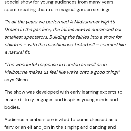
special show for young audiences from many years
spent creating theatre in magical garden settings.
“In all the years we performed A Midsummer Night’s
Dream in the gardens, the fairies always entranced our
smallest spectators. Building the fairies into a show for
children – with the mischievous Tinkerbell – seemed like
a natural fit.
“The wonderful response in London as well as in
Melbourne makes us feel like we’re onto a good thing!”
says Glenn.
The show was developed with early learning experts to
ensure it truly engages and inspires young minds and
bodies.
Audience members are invited to come dressed as a
fairy or an elf and join in the singing and dancing and