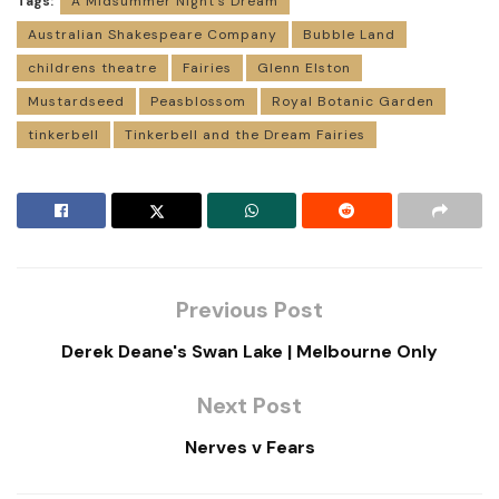
Tags:
A Midsummer Night’s Dream
Australian Shakespeare Company
Bubble Land
childrens theatre
Fairies
Glenn Elston
Mustardseed
Peasblossom
Royal Botanic Garden
tinkerbell
Tinkerbell and the Dream Fairies
Previous Post
Derek Deane's Swan Lake | Melbourne Only
Next Post
Nerves v Fears