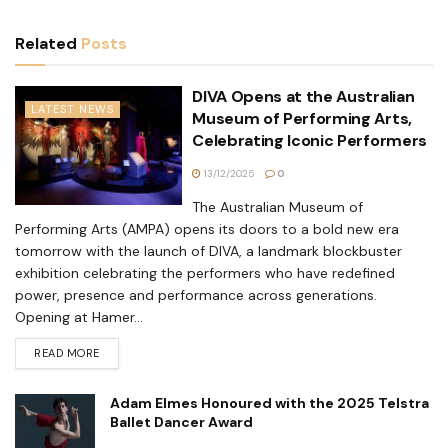
Related
Posts
DIVA Opens at the Australian
LATEST NEWS
Museum of Performing Arts,
Celebrating Iconic Performers
13/12/2025
0
The Australian Museum of
Performing Arts (AMPA) opens its doors to a bold new era
tomorrow with the launch of DIVA, a landmark blockbuster
exhibition celebrating the performers who have redefined
power, presence and performance across generations.
Opening at Hamer...
READ MORE
Adam Elmes Honoured with the 2025 Telstra
Ballet Dancer Award