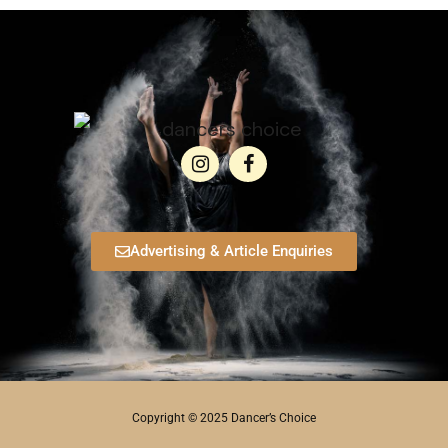
Advertising & Article Enquiries
Copyright © 2025 Dancer’s Choice