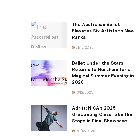
The Australian Ballet
Elevates Six Artists to New
Ranks
21/12/2025
Ballet Under the Stars
Returns to Horsham for a
Magical Summer Evening in
2026
13/12/2025
Adrift: NICA’s 2025
Graduating Class Take the
Stage in Final Showcase
06/12/2025