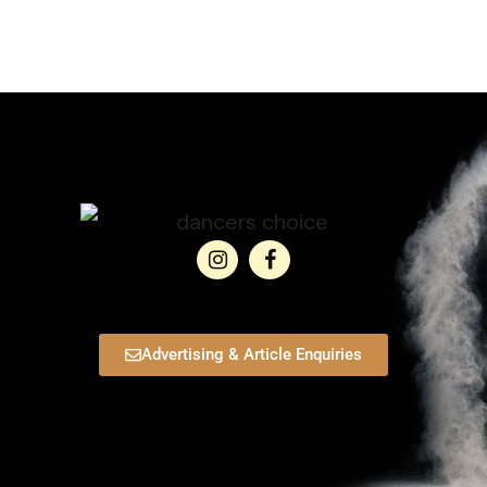
Advertising & Article Enquiries