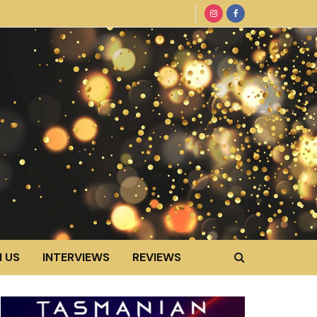
 US
INTERVIEWS
REVIEWS