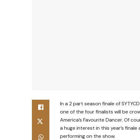
In a 2 part season finale of SYTYC
one of the four finalists will be cr
America’s Favourite Dancer. Of co
a huge interest in this year’s finale
performing on the show.