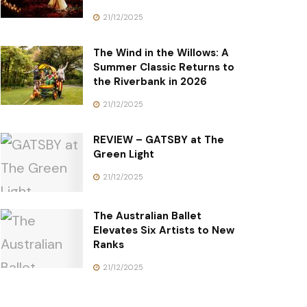
21/12/2025
The Wind in the Willows: A
Summer Classic Returns to
the Riverbank in 2026
21/12/2025
REVIEW – GATSBY at The
Green Light
21/12/2025
The Australian Ballet
Elevates Six Artists to New
Ranks
21/12/2025