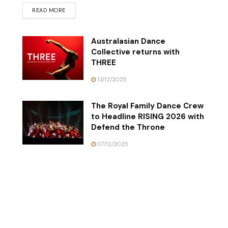
READ MORE
Australasian Dance
Collective returns with
THREE
13/12/2025
The Royal Family Dance Crew
to Headline RISING 2026 with
Defend the Throne
07/12/2025