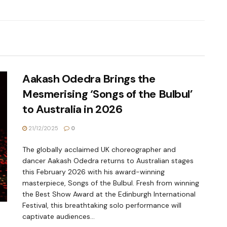
Aakash Odedra Brings the
Mesmerising ‘Songs of the Bulbul’
to Australia in 2026
21/12/2025
0
The globally acclaimed UK choreographer and
dancer Aakash Odedra returns to Australian stages
this February 2026 with his award-winning
masterpiece, Songs of the Bulbul. Fresh from winning
the Best Show Award at the Edinburgh International
Festival, this breathtaking solo performance will
captivate audiences...