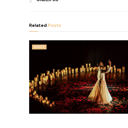
Related
Posts
DANCE