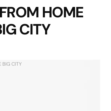
 FROM HOME
BIG CITY