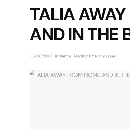
TALIA AWAY
AND IN THE 
06/08/2009
in
Dance
Reading Time: 1 min read