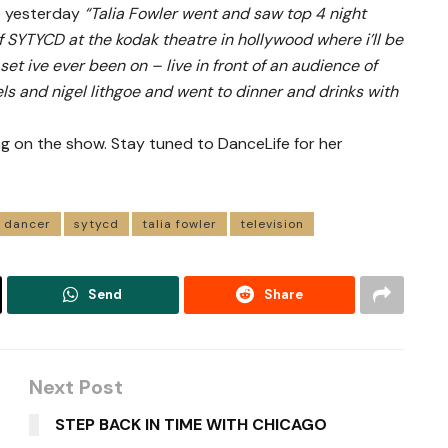
le yesterday
“Talia Fowler went and saw top 4 night
f SYTYCD at the kodak theatre in hollywood where i’ll be
et ive ever been on – live in front of an audience of
ls and nigel lithgoe and went to dinner and drinks with
ng on the show. Stay tuned to DanceLife for her
dancer
sytycd
talia fowler
television
Send
Share
Next Post
STEP BACK IN TIME WITH CHICAGO