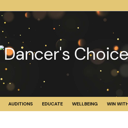
AUDITIONS
EDUCATE
WELLBEING
WIN WITH