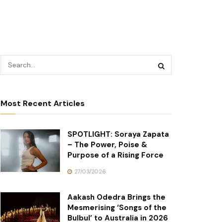
Most Recent Articles
SPOTLIGHT: Soraya Zapata
– The Power, Poise &
Purpose of a Rising Force
27/03/2026
Aakash Odedra Brings the
Mesmerising ‘Songs of the
Bulbul’ to Australia in 2026