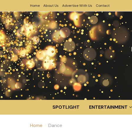
Home
About Us
Advertise With Us
Contact
SPOTLIGHT
ENTERTAINMENT
Home
Dance