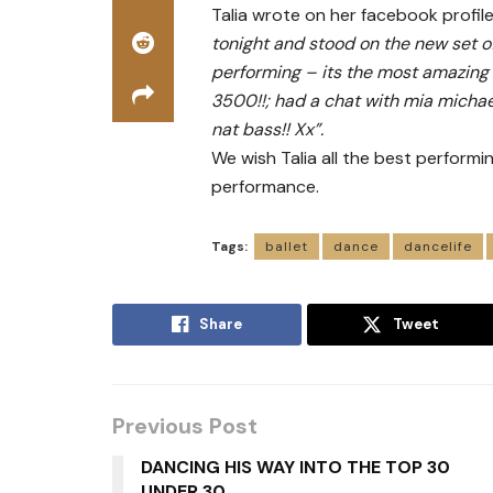
Talia wrote on her facebook profi
tonight and stood on the new set o
performing – its the most amazing s
3500!!; had a chat with mia michae
nat bass!! Xx”.
We wish Talia all the best performi
performance.
Tags:
ballet
dance
dancelife
Share
Tweet
Previous Post
DANCING HIS WAY INTO THE TOP 30
UNDER 30