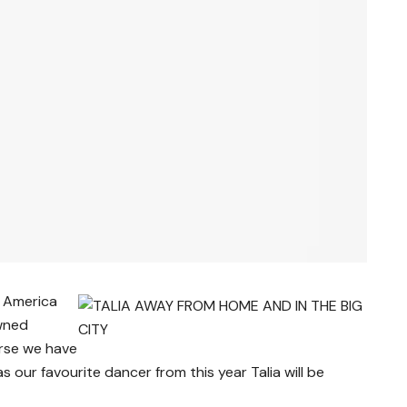
D America
owned
urse we have
 as our favourite dancer from this year Talia will be