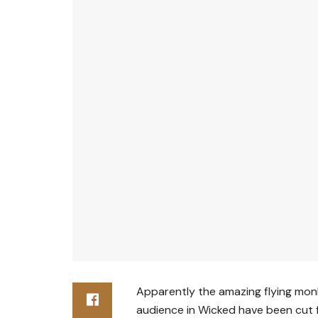
Apparently the amazing flying mon
audience in Wicked have been cut 