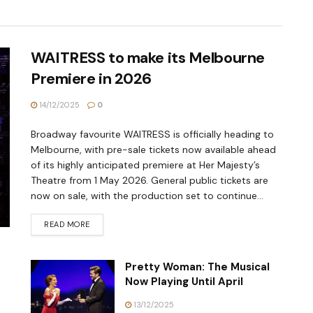
WAITRESS to make its Melbourne
Premiere in 2026
14/12/2025
0
Broadway favourite WAITRESS is officially heading to
Melbourne, with pre-sale tickets now available ahead
of its highly anticipated premiere at Her Majesty’s
Theatre from 1 May 2026. General public tickets are
now on sale, with the production set to continue...
READ MORE
Pretty Woman: The Musical
Now Playing Until April
13/12/2025