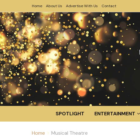
Home
About Us
Advertise With Us
Contact
SPOTLIGHT
ENTERTAINMENT
Home
Musical Theatre