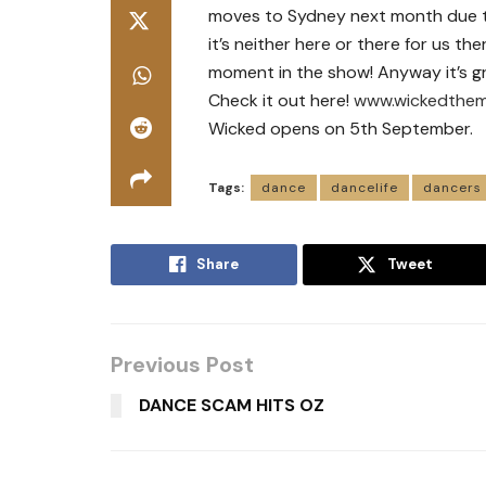
moves to Sydney next month due t
it’s neither here or there for us th
moment in the show! Anyway it’s g
Check it out here!
www.wickedthem
Wicked opens on 5th September.
Tags:
dance
dancelife
dancers
Share
Tweet
Previous Post
DANCE SCAM HITS OZ