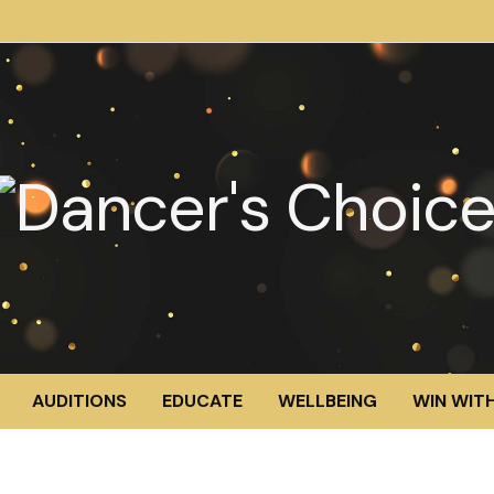
AUDITIONS
EDUCATE
WELLBEING
WIN WITH