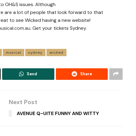
o OH&S issues. Although
ere are a lot of people that look forward to that
reat to see Wicked having a new website!
usical.com.au
. Get your tickets Sydney.
musical
sydney
wicked
Send
Share
Next Post
AVENUE Q-UITE FUNNY AND WITTY