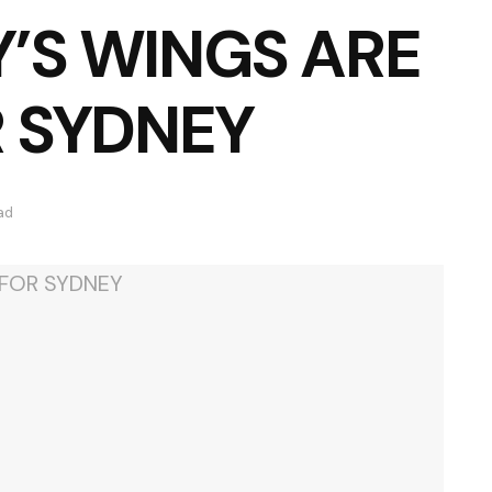
’S WINGS ARE
R SYDNEY
ad