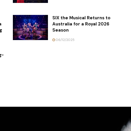
SIX the Musical Returns to
a
Australia for a Royal 2026
g
Season
06/12/2025
g-