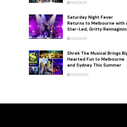
14/12/2025
Saturday Night Fever
Returns to Melbourne with 
Star-Led, Gritty Reimaginin
13/12/2025
Shrek The Musical Brings Bi
Hearted Fun to Melbourne
and Sydney This Summer
06/12/2025