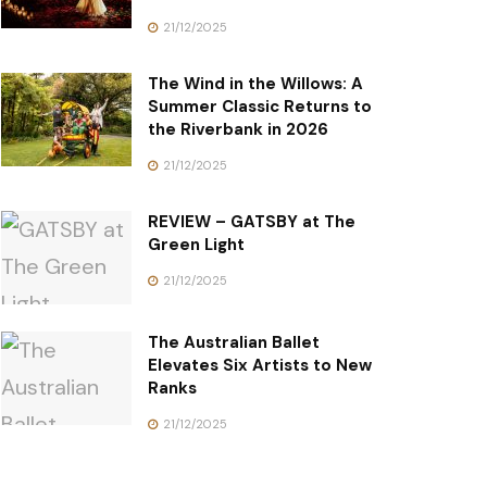
21/12/2025
The Wind in the Willows: A
Summer Classic Returns to
the Riverbank in 2026
21/12/2025
REVIEW – GATSBY at The
Green Light
21/12/2025
The Australian Ballet
Elevates Six Artists to New
Ranks
21/12/2025