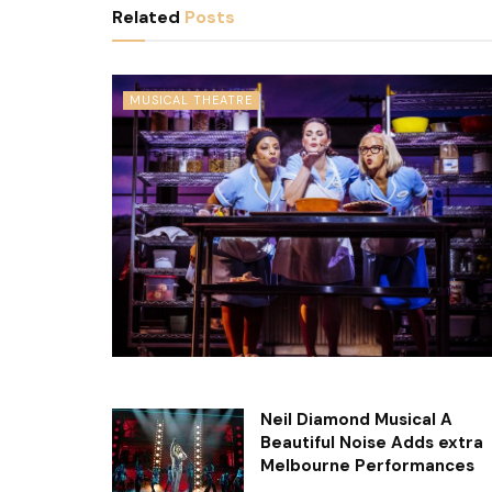
Related
Posts
MUSICAL THEATRE
Neil Diamond Musical A
Beautiful Noise Adds extra
Melbourne Performances