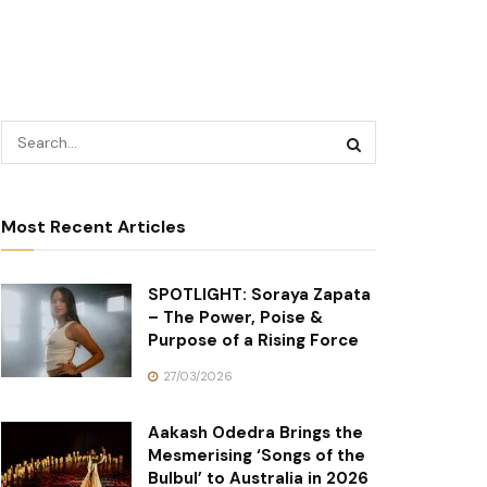
Most Recent Articles
SPOTLIGHT: Soraya Zapata
– The Power, Poise &
Purpose of a Rising Force
27/03/2026
Aakash Odedra Brings the
Mesmerising ‘Songs of the
Bulbul’ to Australia in 2026