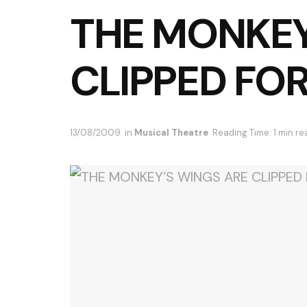
THE MONKEY
CLIPPED FO
13/08/2009
in
Musical Theatre
Reading Time: 1 min re