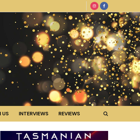
 US
INTERVIEWS
REVIEWS