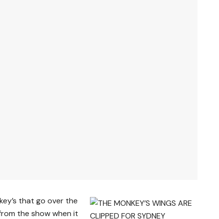
key’s that go over the
from the show when it