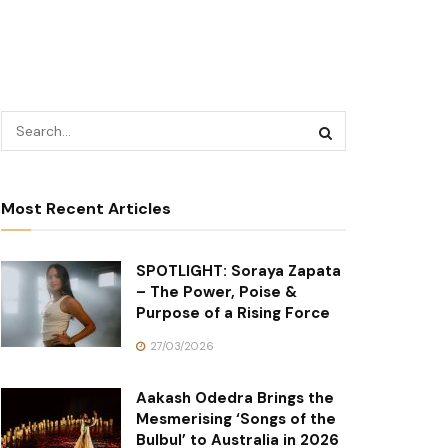
Most Recent Articles
SPOTLIGHT: Soraya Zapata
– The Power, Poise &
Purpose of a Rising Force
27/03/2026
Aakash Odedra Brings the
Mesmerising ‘Songs of the
Bulbul’ to Australia in 2026