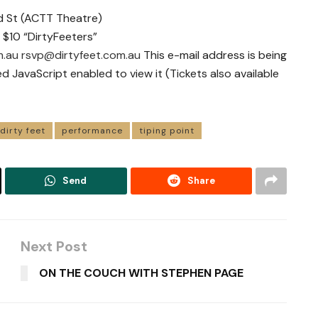
nd St (ACTT Theatre)
 $10 “DirtyFeeters”
m.au
rsvp@dirtyfeet.com.au
This e-mail address is being
JavaScript enabled to view it (Tickets also available
dirty feet
performance
tiping point
Send
Share
Next Post
ON THE COUCH WITH STEPHEN PAGE