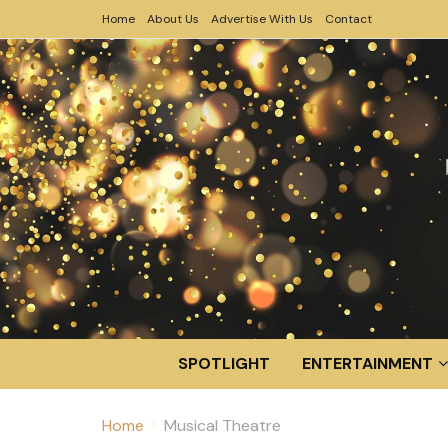
Home
About Us
Advertise With Us
Contact
SPOTLIGHT
ENTERTAINMENT
Home
Musical Theatre