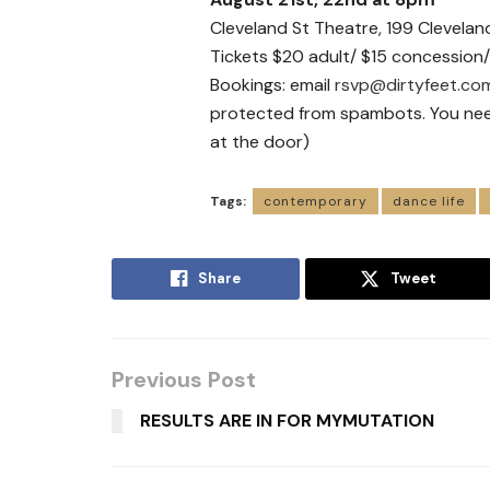
Cleveland St Theatre, 199 Clevela
Tickets $20 adult/ $15 concession/
Bookings: email
rsvp@dirtyfeet.co
protected from spambots. You need 
at the door)
Tags:
contemporary
dance life
Share
Tweet
Previous Post
RESULTS ARE IN FOR MYMUTATION