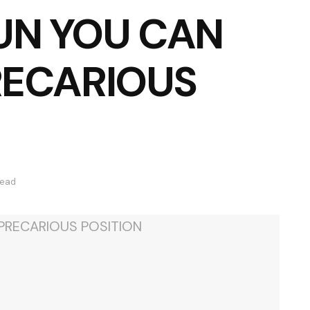
UN YOU CAN
PRECARIOUS
read