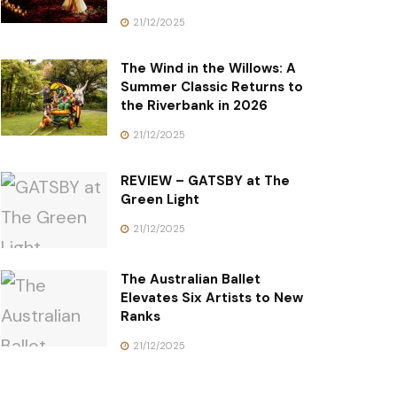
21/12/2025
The Wind in the Willows: A
Summer Classic Returns to
the Riverbank in 2026
21/12/2025
REVIEW – GATSBY at The
Green Light
21/12/2025
The Australian Ballet
Elevates Six Artists to New
Ranks
21/12/2025