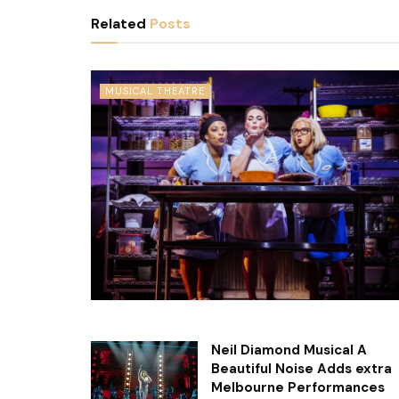
Related
Posts
MUSICAL THEATRE
Neil Diamond Musical A
Beautiful Noise Adds extra
Melbourne Performances