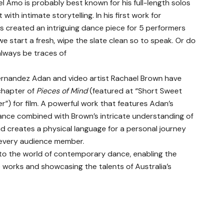
l Amo is probably best known for his full-length solos
ith intimate storytelling. In his first work for
as created an intriguing dance piece for 5 performers
 start a fresh, wipe the slate clean so to speak. Or do
always be traces of
ernandez Adan and video artist Rachael Brown have
chapter of
Pieces of Mind
(featured at “Short Sweet
) for film. A powerful work that features Adan’s
ance combined with Brown’s intricate understanding of
 creates a physical language for a personal journey
h every audience member.
into the world of contemporary dance, enabling the
e works and showcasing the talents of Australia’s