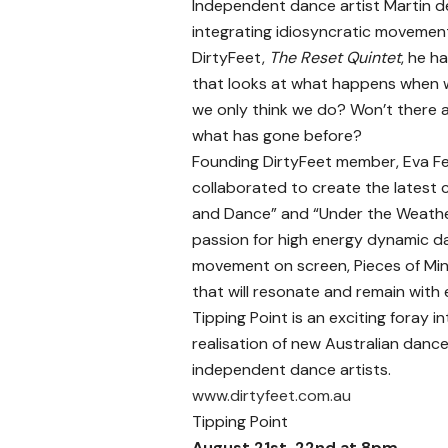
Independent dance artist Martin de
integrating idiosyncratic movement w
DirtyFeet,
The Reset Quintet
, he h
that looks at what happens when we
we only think we do? Won’t there 
what has gone before?
Founding DirtyFeet member, Eva F
collaborated to create the latest 
and Dance” and “Under the Weather”
passion for high energy dynamic d
movement on screen, Pieces of Mind
that will resonate and remain wit
Tipping Point is an exciting foray 
realisation of new Australian danc
independent dance artists.
www.dirtyfeet.com.au
Tipping Point
August 21st, 22nd at 8pm