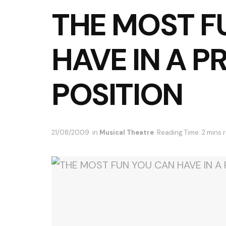
THE MOST F
HAVE IN A 
POSITION
21/08/2009
in
Musical Theatre
Reading Time: 2 mins 