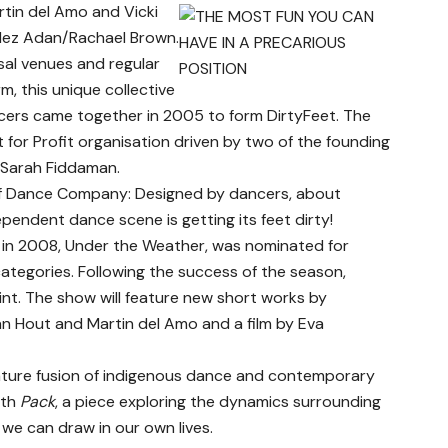
in del Amo and Vicki
ndez Adan/Rachael Brown.
sal venues and regular
, this unique collective
ers came together in 2005 to form DirtyFeet. The
or Profit organisation driven by two of the founding
Sarah Fiddaman.
of Dance Company: Designed by dancers, about
pendent dance scene is getting its feet dirty!
 in 2008, Under the Weather, was nominated for
ategories. Following the success of the season,
nt. The show will feature new short works by
n Hout and Martin del Amo and a film by Eva
nature fusion of indigenous dance and contemporary
ith
Pack
, a piece exploring the dynamics surrounding
we can draw in our own lives.