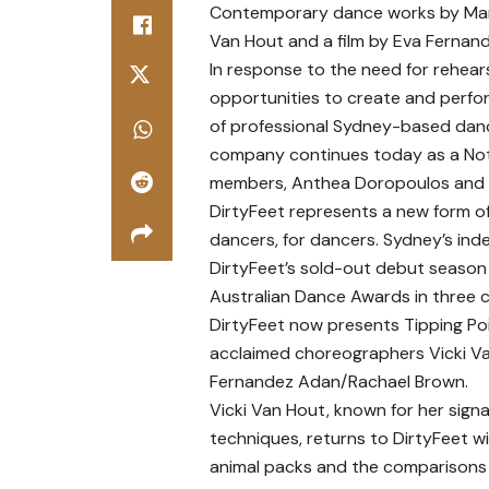
Contemporary dance works by Mart
Van Hout and a film by Eva Ferna
In response to the need for rehear
opportunities to create and perform
of professional Sydney-based danc
company continues today as a Not f
members, Anthea Doropoulos and 
DirtyFeet represents a new form 
dancers, for dancers. Sydney’s inde
DirtyFeet’s sold-out debut season
Australian Dance Awards in three c
DirtyFeet now presents Tipping Poi
acclaimed choreographers Vicki Va
Fernandez Adan/Rachael Brown.
Vicki Van Hout, known for her sig
techniques, returns to DirtyFeet w
animal packs and the comparisons 