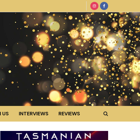
 US
INTERVIEWS
REVIEWS