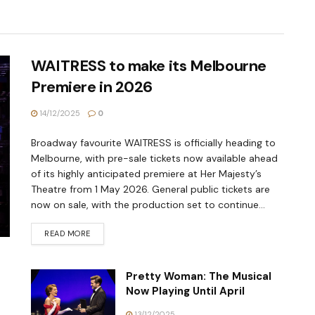
WAITRESS to make its Melbourne
Premiere in 2026
14/12/2025
0
Broadway favourite WAITRESS is officially heading to
Melbourne, with pre-sale tickets now available ahead
of its highly anticipated premiere at Her Majesty’s
Theatre from 1 May 2026. General public tickets are
now on sale, with the production set to continue...
READ MORE
Pretty Woman: The Musical
Now Playing Until April
13/12/2025