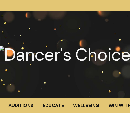
AUDITIONS
EDUCATE
WELLBEING
WIN WITH