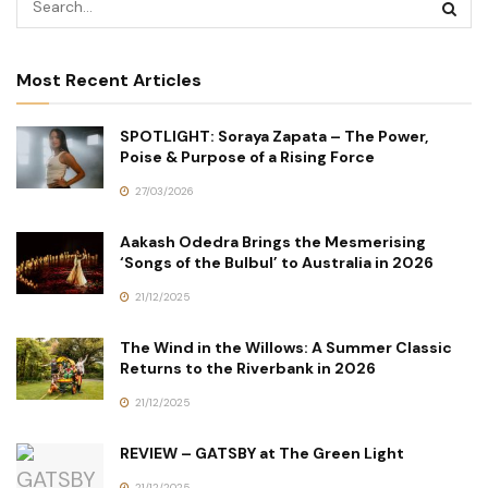
Most Recent Articles
SPOTLIGHT: Soraya Zapata – The Power,
Poise & Purpose of a Rising Force
27/03/2026
Aakash Odedra Brings the Mesmerising
‘Songs of the Bulbul’ to Australia in 2026
21/12/2025
The Wind in the Willows: A Summer Classic
Returns to the Riverbank in 2026
21/12/2025
REVIEW – GATSBY at The Green Light
21/12/2025