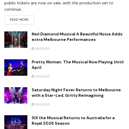
public tickets are now on sale, with the production set to
continue...
READ MORE
Neil Diamond Musical A Beautiful Noise Adds
extra Melbourne Performances
14/12/2025
Pretty Woman: The Musical Now Playing Until
April
13/12/2025
Saturday Night Fever Returns to Melbourne
with a Star-Led, Gritty Reimagining
13/12/2025
SIX the Musical Returns to Australia for a
Royal 2026 Season