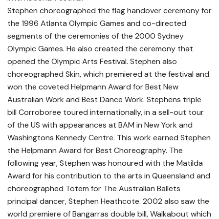
Stephen choreographed the flag handover ceremony for
the 1996 Atlanta Olympic Games and co-directed
segments of the ceremonies of the 2000 Sydney
Olympic Games. He also created the ceremony that
opened the Olympic Arts Festival. Stephen also
choreographed Skin, which premiered at the festival and
won the coveted Helpmann Award for Best New
Australian Work and Best Dance Work. Stephens triple
bill Corroboree toured internationally, in a sell-out tour
of the US with appearances at BAM in New York and
Washingtons Kennedy Centre. This work earned Stephen
the Helpmann Award for Best Choreography. The
following year, Stephen was honoured with the Matilda
Award for his contribution to the arts in Queensland and
choreographed Totem for The Australian Ballets
principal dancer, Stephen Heathcote. 2002 also saw the
world premiere of Bangarras double bill, Walkabout which