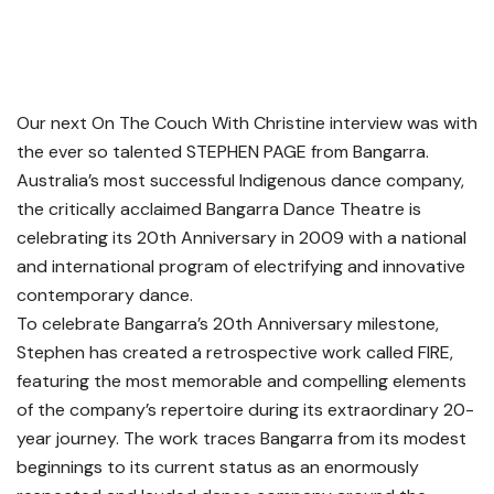
Our next On The Couch With Christine interview was with
the ever so talented STEPHEN PAGE from Bangarra.
Australia’s most successful Indigenous dance company,
the critically acclaimed Bangarra Dance Theatre is
celebrating its 20th Anniversary in 2009 with a national
and international program of electrifying and innovative
contemporary dance.
To celebrate Bangarra’s 20th Anniversary milestone,
Stephen has created a retrospective work called FIRE,
featuring the most memorable and compelling elements
of the company’s repertoire during its extraordinary 20-
year journey. The work traces Bangarra from its modest
beginnings to its current status as an enormously