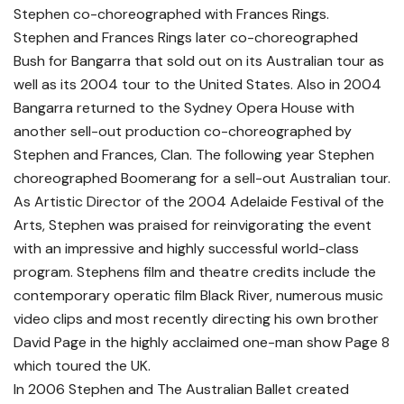
Stephen co-choreographed with Frances Rings.
Stephen and Frances Rings later co-choreographed
Bush for Bangarra that sold out on its Australian tour as
well as its 2004 tour to the United States. Also in 2004
Bangarra returned to the Sydney Opera House with
another sell-out production co-choreographed by
Stephen and Frances, Clan. The following year Stephen
choreographed Boomerang for a sell-out Australian tour.
As Artistic Director of the 2004 Adelaide Festival of the
Arts, Stephen was praised for reinvigorating the event
with an impressive and highly successful world-class
program. Stephens film and theatre credits include the
contemporary operatic film Black River, numerous music
video clips and most recently directing his own brother
David Page in the highly acclaimed one-man show Page 8
which toured the UK.
In 2006 Stephen and The Australian Ballet created