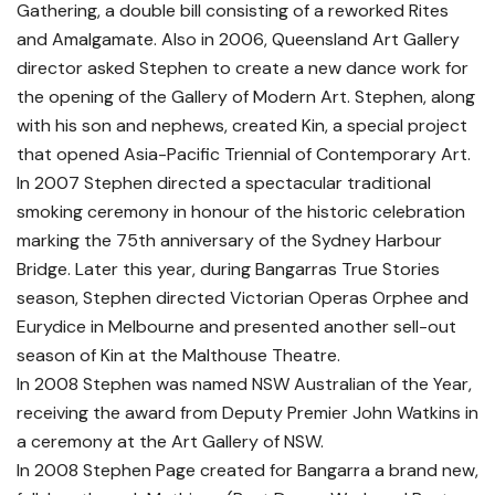
Gathering, a double bill consisting of a reworked Rites
and Amalgamate. Also in 2006, Queensland Art Gallery
director asked Stephen to create a new dance work for
the opening of the Gallery of Modern Art. Stephen, along
with his son and nephews, created Kin, a special project
that opened Asia-Pacific Triennial of Contemporary Art.
In 2007 Stephen directed a spectacular traditional
smoking ceremony in honour of the historic celebration
marking the 75th anniversary of the Sydney Harbour
Bridge. Later this year, during Bangarras True Stories
season, Stephen directed Victorian Operas Orphee and
Eurydice in Melbourne and presented another sell-out
season of Kin at the Malthouse Theatre.
In 2008 Stephen was named NSW Australian of the Year,
receiving the award from Deputy Premier John Watkins in
a ceremony at the Art Gallery of NSW.
In 2008 Stephen Page created for Bangarra a brand new,