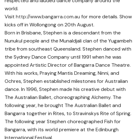
respected and lauded dance company around the
world.
Visit
http://www.bangarra.com.au
for more details. Show
kicks off in Wollongong on 20th August.
Born in Brisbane, Stephen is a descendant from the
Nunukul people and the Munaldjali clan of the Yugambeh
tribe from southeast Queensland. Stephen danced with
the Sydney Dance Company until 1991 when he was
appointed Artistic Director of Bangarra Dance Theatre.
With his works, Praying Mantis Dreaming, Ninni, and
Ochres, Stephen established milestones for Australian
dance. In 1996, Stephen made his creative debut with
The Australian Ballet, choreographing Alchemy. The
following year, he brought The Australian Ballet and
Bangarra together in Rites, to Stravinskys Rite of Spring.
The following year Stephen choreographed Fish for
Bangarra, with its world premiere at the Edinburgh
International Festival.