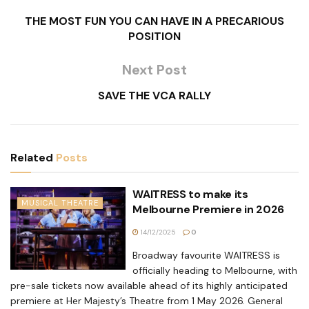
THE MOST FUN YOU CAN HAVE IN A PRECARIOUS
POSITION
Next Post
SAVE THE VCA RALLY
Related
Posts
WAITRESS to make its
MUSICAL THEATRE
Melbourne Premiere in 2026
14/12/2025
0
Broadway favourite WAITRESS is
officially heading to Melbourne, with
pre-sale tickets now available ahead of its highly anticipated
premiere at Her Majesty’s Theatre from 1 May 2026. General