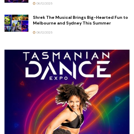
06/12/2025
Shrek The Musical Brings Big-Hearted Fun to
Melbourne and Sydney This Summer
06/12/2025