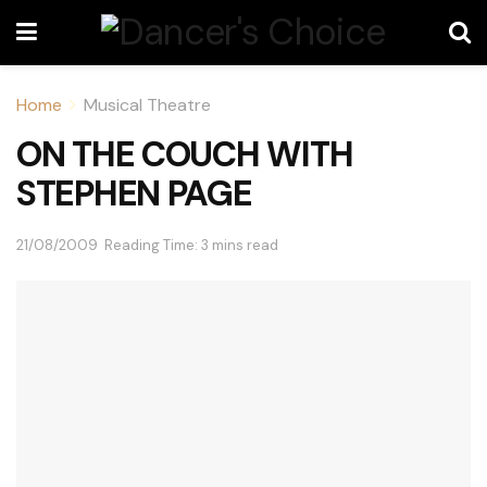
Home
Musical Theatre
ON THE COUCH WITH
STEPHEN PAGE
21/08/2009
Reading Time: 3 mins read