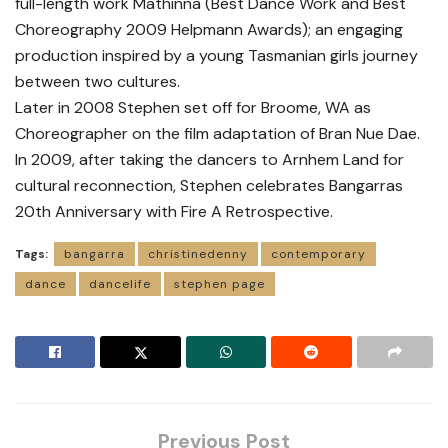
full-length work Mathinna (Best Dance Work and Best
Choreography 2009 Helpmann Awards); an engaging
production inspired by a young Tasmanian girls journey
between two cultures.
Later in 2008 Stephen set off for Broome, WA as
Choreographer on the film adaptation of Bran Nue Dae.
In 2009, after taking the dancers to Arnhem Land for
cultural reconnection, Stephen celebrates Bangarras
20th Anniversary with Fire A Retrospective.
Tags:
bangarra
christinedenny
contemporary
dance
dancelife
stephen page
Previous Post