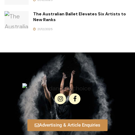
The Australian Ballet Elevates Six Artists to
New Ranks
21/12/2025
Advertising & Article Enquiries