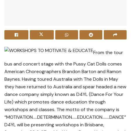
From the tour
bus and concert stage with the Pussy Cat Dolls comes
American Choreographers Brandon Barton and Ramon
Baynes. Having toured Australia with The Dolls in May
they have returned to Australia and spear headed a new
dance company simply known as D4YL (Dance For Your
Life) which promotes dance education through
workshops and classes. The motto of the company is
“MOTIVATION…..DETERMINATION……EDUCATION……..DANCE”
D4YL will be presenting workshops in Brisbane,