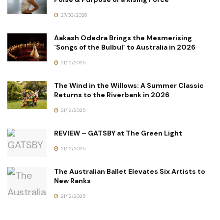
27/03/2026
Aakash Odedra Brings the Mesmerising
‘Songs of the Bulbul’ to Australia in 2026
21/12/2025
The Wind in the Willows: A Summer Classic
Returns to the Riverbank in 2026
21/12/2025
REVIEW – GATSBY at The Green Light
21/12/2025
The Australian Ballet Elevates Six Artists to
New Ranks
21/12/2025