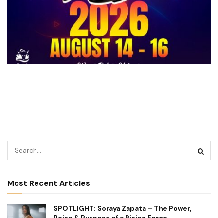
Most Recent Articles
SPOTLIGHT: Soraya Zapata – The Power,
Poise & Purpose of a Rising Force