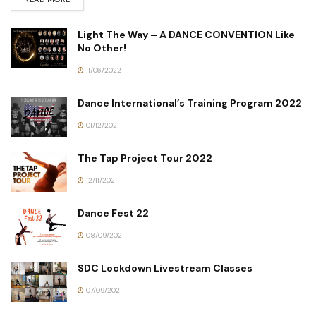
Light The Way – A DANCE CONVENTION Like
No Other!
11/06/2022
Dance International’s Training Program 2022
01/12/2021
The Tap Project Tour 2022
12/11/2021
Dance Fest 22
08/09/2021
SDC Lockdown Livestream Classes
07/09/2021