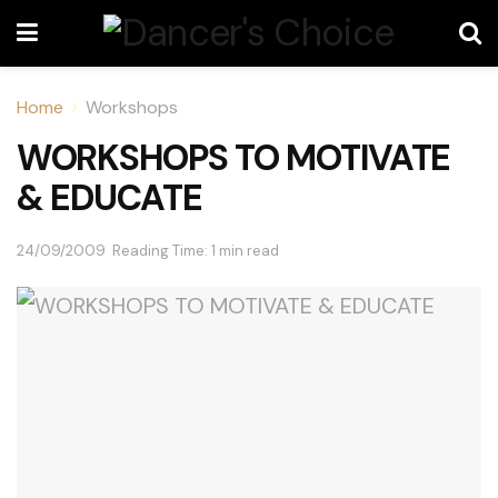
Home
Workshops
WORKSHOPS TO MOTIVATE
& EDUCATE
24/09/2009
Reading Time: 1 min read