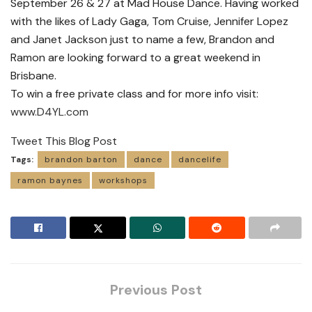
September 26 & 27 at Mad House Dance. Having worked
with the likes of Lady Gaga, Tom Cruise, Jennifer Lopez
and Janet Jackson just to name a few, Brandon and
Ramon are looking forward to a great weekend in
Brisbane.
To win a free private class and for more info visit:
www.D4YL.com
Tweet This Blog Post
Tags:
brandon barton
dance
dancelife
ramon baynes
workshops
Previous Post