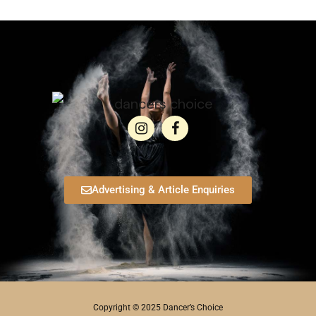
Advertising & Article Enquiries
Copyright © 2025 Dancer’s Choice