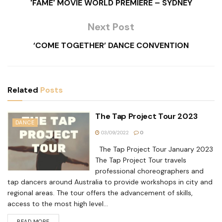
'FAME' MOVIE WORLD PREMIERE – SYDNEY
Next Post
‘COME TOGETHER’ DANCE CONVENTION
Related
Posts
The Tap Project Tour 2023
DANCE
03/09/2022
0
The Tap Project Tour January 2023
The Tap Project Tour travels
professional choreographers and
tap dancers around Australia to provide workshops in city and
regional areas. The tour offers the advancement of skills,
access to the most high level...
READ MORE