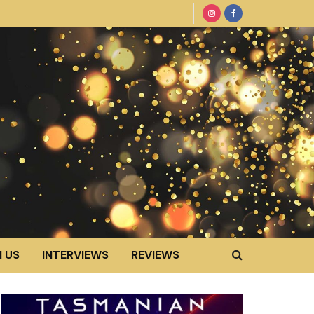
 US
INTERVIEWS
REVIEWS