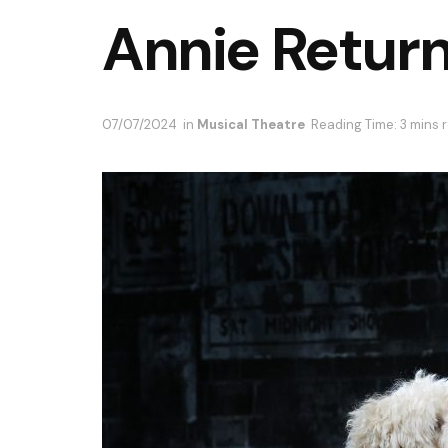
Annie Return
07/07/2024
in
Musical Theatre
Reading Time: 3 mins 