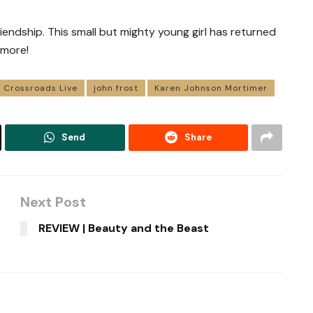
riendship. This small but mighty young girl has returned
 more!
Crossroads Live
john frost
Karen Johnson Mortimer
Send
Share
Next Post
REVIEW | Beauty and the Beast