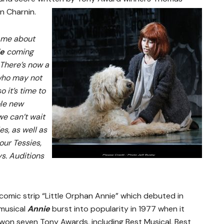
n Charnin.
k me about
ie
coming
There’s now a
who may not
 it’s time to
ole new
e can’t wait
es, as well as
our Tessies,
ys. Auditions
omic strip “Little Orphan Annie” which debuted in
 musical
Annie
burst into popularity in 1977 when it
on seven Tony Awards, including Best Musical, Best