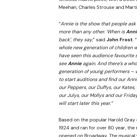
Meehan, Charles Strouse and Marti
“
Annie is the show that people as
more than any other. ‘When is
Ann
back’, they say
,” said
John Frost
. “
whole new generation of children 
have seen this audience favourite so
see
Annie
again. And there’s a wh
generation of young performers – w
to start auditions and find our Anni
our Peppers, our Duffys, our Kates, 
our Julys, our Mollys and our Frida
will start later this year.”
Based on the popular Harold Gray c
1924 and ran for over 80 year, the
opened on Broadway. The musical w