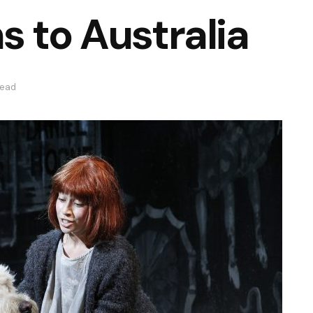
s to Australia
read