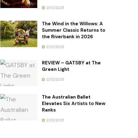
21/12/2025
The Wind in the Willows: A
Summer Classic Returns to
the Riverbank in 2026
21/12/2025
REVIEW – GATSBY at The
Green Light
21/12/2025
The Australian Ballet
Elevates Six Artists to New
Ranks
21/12/2025