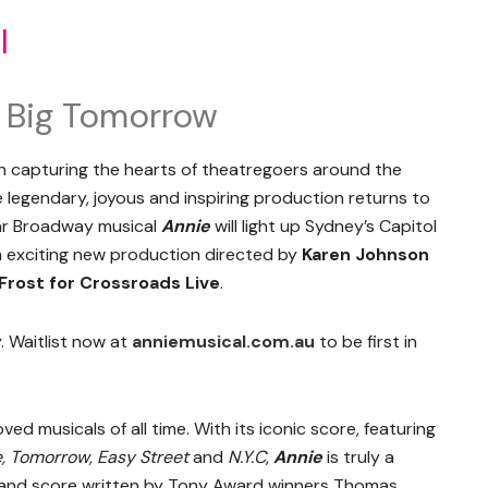
l
 A Big Tomorrow
 capturing the hearts of theatregoers around the
 legendary, joyous and inspiring production returns to
lar Broadway musical
Annie
will light up Sydney’s Capitol
n exciting new production directed by
Karen Johnson
Frost for Crossroads Live
.
. Waitlist now at
anniemusical.com.au
to be first in
ed musicals of all time. With its iconic score, featuring
e, Tomorrow, Easy Street
and
N.Y.C
,
Annie
is truly a
k and score written by Tony Award winners Thomas