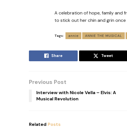
A celebration of hope, family and f
to stick out her chin and grin once
Tags:
annie
ANNIE THE MUSICAL
Share
Tweet
Previous Post
Interview with Nicole Vella – Elvis: A
Musical Revolution
Related
Posts