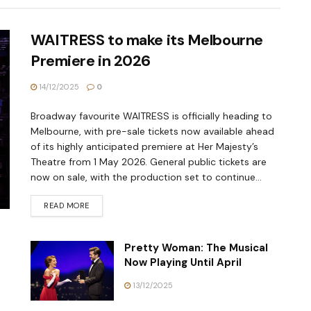
WAITRESS to make its Melbourne
Premiere in 2026
14/12/2025
0
Broadway favourite WAITRESS is officially heading to
Melbourne, with pre-sale tickets now available ahead
of its highly anticipated premiere at Her Majesty’s
Theatre from 1 May 2026. General public tickets are
now on sale, with the production set to continue...
READ MORE
Pretty Woman: The Musical
Now Playing Until April
13/12/2025