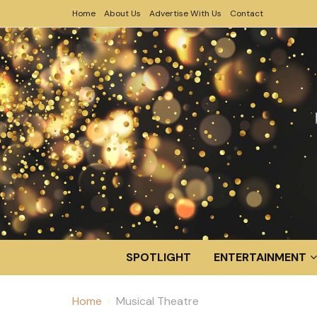
Home
About Us
Advertise With Us
Contact
SPOTLIGHT
ENTERTAINMENT
Home
Musical Theatre