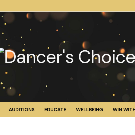
AUDITIONS
EDUCATE
WELLBEING
WIN WITH