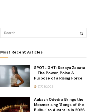
Most Recent Articles
SPOTLIGHT: Soraya Zapata
– The Power, Poise &
Purpose of a Rising Force
27/03/2026
Aakash Odedra Brings the
Mesmerising ‘Songs of the
Bulbul’ to Australia in 2026