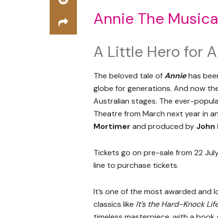
Annie The Musica
A Little Hero for
The beloved tale of
Annie
has been
globe for generations. And now the
Australian stages. The ever-popu
Theatre from March next year in a
Mortimer
and produced by
John 
Tickets go on pre-sale from 22 July
line to purchase tickets.
It’s one of the most awarded and lov
classics like
It’s the Hard-Knock Lif
timeless masterpiece, with a boo