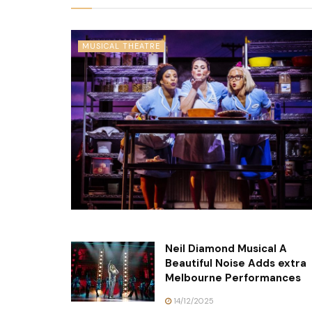
MUSICAL THEATRE
Neil Diamond Musical A
Beautiful Noise Adds extra
Melbourne Performances
14/12/2025