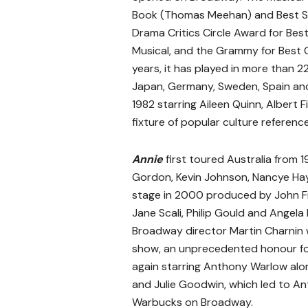
Book (Thomas Meehan) and Best Sco
Drama Critics Circle Award for Bes
Musical, and the Grammy for Best 
years, it has played in more than 2
Japan, Germany, Sweden, Spain and
1982 starring Aileen Quinn, Albert
fixture of popular culture reference
Annie
first toured Australia from 1
Gordon, Kevin Johnson, Nancye Ha
stage in 2000 produced by John F
Jane Scali, Philip Gould and Angela K
Broadway director Martin Charnin 
show, an unprecedented honour for 
again starring Anthony Warlow alo
and Julie Goodwin, which led to An
Warbucks on Broadway.