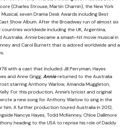
re (Charles Strouse, Martin Charnin), the New York
t Musical, seven Drama Desk Awards including Best
Cast Show Album. After the Broadway run of almost six
2 countries worldwide including the UK, Argentina,
 Australia.
Annie
became a smash-hit movie musical in
 Finney and Carol Burnett that is adored worldwide and a
s.
978 with a cast that included Jill Perryman, Hayes
yes and Anne Grigg.
Annie
returned to the Australia
rost starring Anthony Warlow, Amanda Muggleton,
elly. For this production, Annie’s lyricist and original
wrote a new song for Anthony Warlow to sing in the
him. A further production toured Australia in 2012,
ngside Nancye Hayes, Todd McKenney, Chloe Dallimore
thony heading to the USA to reprise his role of Daddy