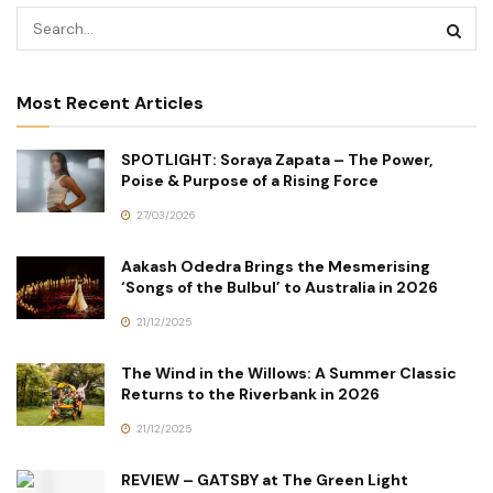
Most Recent Articles
SPOTLIGHT: Soraya Zapata – The Power,
Poise & Purpose of a Rising Force
27/03/2026
Aakash Odedra Brings the Mesmerising
‘Songs of the Bulbul’ to Australia in 2026
21/12/2025
The Wind in the Willows: A Summer Classic
Returns to the Riverbank in 2026
21/12/2025
REVIEW – GATSBY at The Green Light