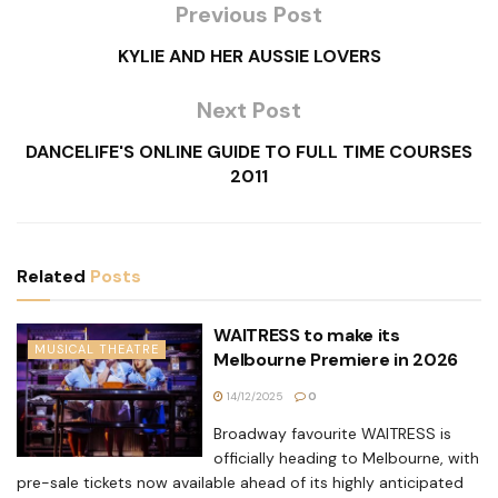
Previous Post
KYLIE AND HER AUSSIE LOVERS
Next Post
DANCELIFE'S ONLINE GUIDE TO FULL TIME COURSES
2011
Related
Posts
WAITRESS to make its
MUSICAL THEATRE
Melbourne Premiere in 2026
14/12/2025
0
Broadway favourite WAITRESS is
officially heading to Melbourne, with
pre-sale tickets now available ahead of its highly anticipated