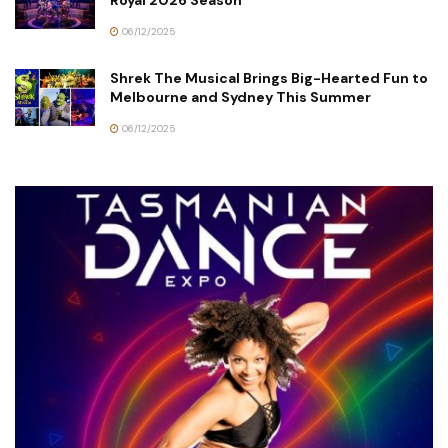
Royal 2026 Season
06/12/2025
Shrek The Musical Brings Big-Hearted Fun to
Melbourne and Sydney This Summer
06/12/2025