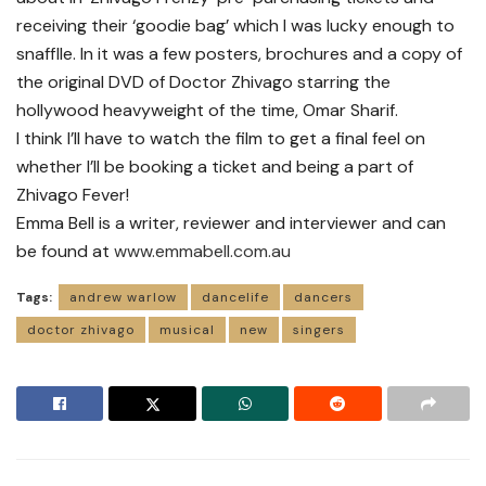
receiving their ‘goodie bag’ which I was lucky enough to
snafflle. In it was a few posters, brochures and a copy of
the original DVD of Doctor Zhivago starring the
hollywood heavyweight of the time, Omar Sharif.
I think I’ll have to watch the film to get a final feel on
whether I’ll be booking a ticket and being a part of
Zhivago Fever!
Emma Bell is a writer, reviewer and interviewer and can
be found at
www.emmabell.com.au
Tags:
andrew warlow
dancelife
dancers
doctor zhivago
musical
new
singers