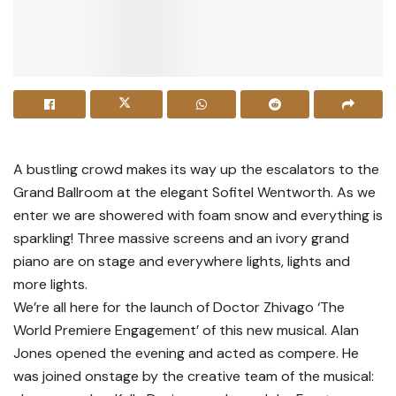
A bustling crowd makes its way up the escalators to the
Grand Ballroom at the elegant Sofitel Wentworth. As we
enter we are showered with foam snow and everything is
sparkling! Three massive screens and an ivory grand
piano are on stage and everywhere lights, lights and
more lights.
We’re all here for the launch of Doctor Zhivago ‘The
World Premiere Engagement’ of this new musical. Alan
Jones opened the evening and acted as compere. He
was joined onstage by the creative team of the musical: