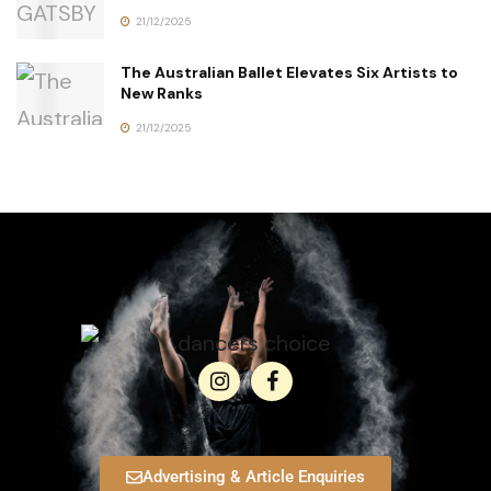
21/12/2025
The Australian Ballet Elevates Six Artists to
New Ranks
21/12/2025
Advertising & Article Enquiries