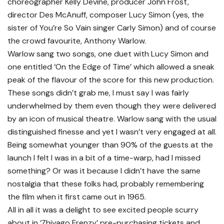
choreographer Kelly Devine, producer John Frost,
director Des McAnuff, composer Lucy Simon (yes, the
sister of You’re So Vain singer Carly Simon) and of course
the crowd favourite, Anthony Warlow.
Warlow sang two songs, one duet with Lucy Simon and
one entitled ‘On the Edge of Time’ which allowed a sneak
peak of the flavour of the score for this new production.
These songs didn’t grab me, I must say I was fairly
underwhelmed by them even though they were delivered
by an icon of musical theatre. Warlow sang with the usual
distinguished finesse and yet I wasn’t very engaged at all.
Being somewhat younger than 90% of the guests at the
launch I felt I was in a bit of a time-warp, had I missed
something? Or was it because I didn’t have the same
nostalgia that these folks had, probably remembering
the film when it first came out in 1965.
All in all it was a delight to see excited people scurry
about in ‘Zhivago Frenzy’ pre-purchasing tickets and