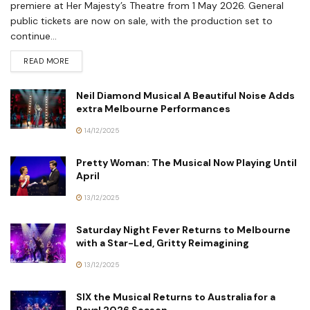
premiere at Her Majesty’s Theatre from 1 May 2026. General
public tickets are now on sale, with the production set to
continue...
READ MORE
Neil Diamond Musical A Beautiful Noise Adds
extra Melbourne Performances
14/12/2025
Pretty Woman: The Musical Now Playing Until
April
13/12/2025
Saturday Night Fever Returns to Melbourne
with a Star-Led, Gritty Reimagining
13/12/2025
SIX the Musical Returns to Australia for a