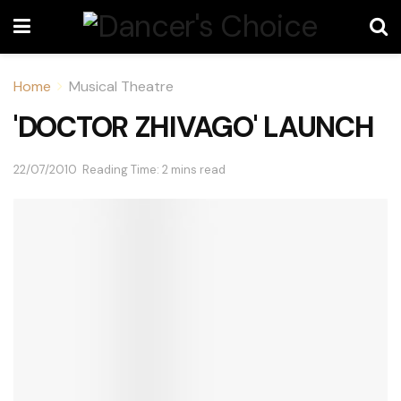
Home
Musical Theatre
'DOCTOR ZHIVAGO' LAUNCH
22/07/2010
Reading Time: 2 mins read