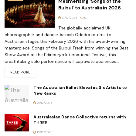
Mesmerising ‘Songs of the
Bulbul’ to Australia in 2026
21/12/2025
0
The globally acclaimed UK
choreographer and dancer Aakash Odedra returns to
Australian stages this February 2026 with his award-winning
masterpiece, Songs of the Bulbul. Fresh from winning the Best
Show Award at the Edinburgh International Festival, this
breathtaking solo performance will captivate audiences...
READ MORE
The Australian Ballet Elevates Six Artists to
New Ranks
21/12/2025
Australasian Dance Collective returns with
THREE
13/12/2025