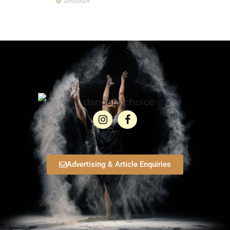
21/12/2025
Advertising & Article Enquiries