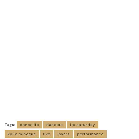
Tags:
dancelife
dancers
its saturday
kylie minogue
live
lovers
performance