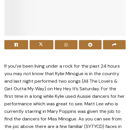
If you’ve been living under a rock for the past 24 hours
you may not know that Kylie Minogue is in the country
and last night performed two songs (All The Lovers &
Get Outta My Way) on Hey Hey It’s Saturday. For the
first time in a long while Kylie used Aussie dancers for her
performance which was great to see. Matt Lee who is
currently starring in Mary Poppins was given the job to
find the dancers for Miss Minogue. As you can see from
the pic above there are a few familiar (SYTYCD) faces in