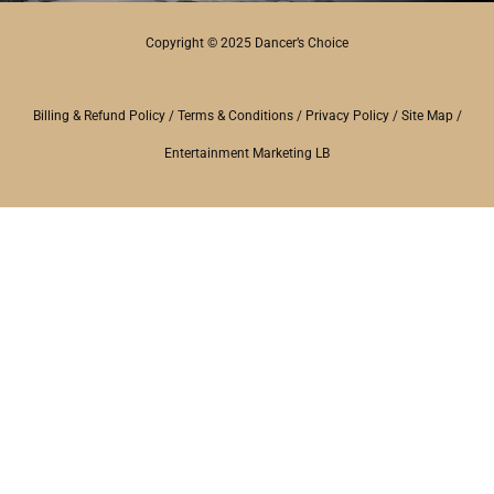
Copyright © 2025 Dancer’s Choice
Billing & Refund Policy
/
Terms & Conditions
/
Privacy Policy
/
Site Map
/
Entertainment Marketing LB