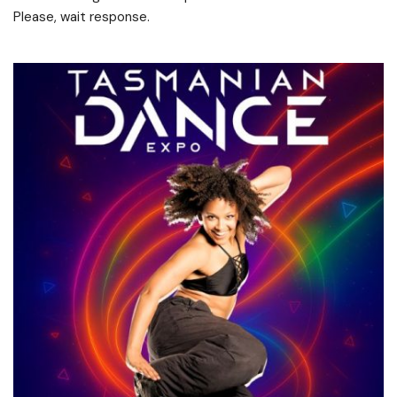
Please, wait response.