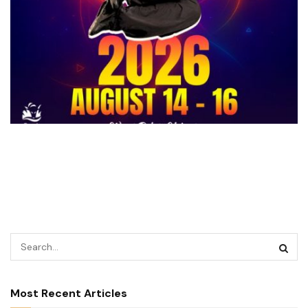
Most Recent Articles