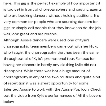
here. This gig is the perfect example of how important it
is too get in front of choreographers and casting agents
who are booking dancers without holding auditions. It’s
very common for people who are sourcing dancers for
gigs to simply call people that they know can do the job
well, look great and are reliable.
Although Aussie dancers were used, one of Kylie’s
choreographic team members came out with her Nicki,
who taught the choreography that has been the same
throughout all of Kylie’s promotional tour. Famous for
having her dancers in hardly any clothing Kylie did not
disappoint. While there was hot a huge amount of
choreography in any of the two routines and quite a bit
of repetition it was a great opportunity for some
talented Aussie to work with the Aussie Pop Icon. Check
out the video from Kylie’s performances of All the Lovers
below.