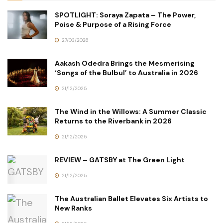
SPOTLIGHT: Soraya Zapata – The Power,
Poise & Purpose of a Rising Force
27/03/2026
Aakash Odedra Brings the Mesmerising
‘Songs of the Bulbul’ to Australia in 2026
21/12/2025
The Wind in the Willows: A Summer Classic
Returns to the Riverbank in 2026
21/12/2025
REVIEW – GATSBY at The Green Light
21/12/2025
The Australian Ballet Elevates Six Artists to
New Ranks