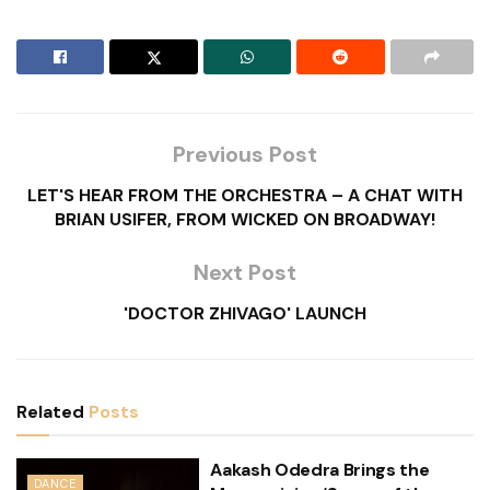
Previous Post
LET'S HEAR FROM THE ORCHESTRA – A CHAT WITH
BRIAN USIFER, FROM WICKED ON BROADWAY!
Next Post
'DOCTOR ZHIVAGO' LAUNCH
Related
Posts
Aakash Odedra Brings the
DANCE