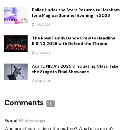
Ballet Under the Stars Returns to Horsham
for a Magical Summer Evening in 2026
13/12/2025
The Royal Family Dance Crew to Headline
RISING 2026 with Defend the Throne
07/12/2025
Adrift: NICA’s 2025 Graduating Class Take
the Stage in Final Showcase
06/12/2025
Comments
1
Romul
15 years ago
Who are at right side in the picture? What’s his name?