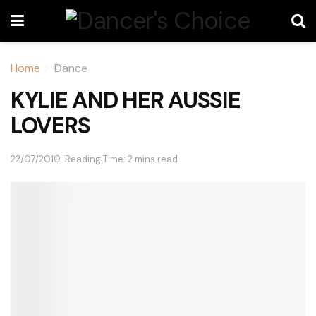
Home
Dance
KYLIE AND HER AUSSIE
LOVERS
22/07/2010
Reading Time: 2 mins read