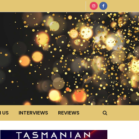
 US
INTERVIEWS
REVIEWS