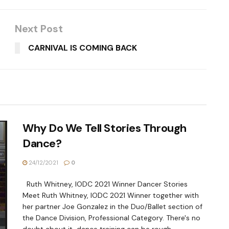
Next Post
CARNIVAL IS COMING BACK
Why Do We Tell Stories Through
Dance?
24/12/2021
0
Ruth Whitney, IODC 2021 Winner Dancer Stories
Meet Ruth Whitney, IODC 2021 Winner together with
her partner Joe Gonzalez in the Duo/Ballet section of
the Dance Division, Professional Category. There's no