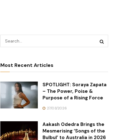
Most Recent Articles
SPOTLIGHT: Soraya Zapata
– The Power, Poise &
Purpose of a Rising Force
27/03/2026
Aakash Odedra Brings the
Mesmerising ‘Songs of the
Bulbul’ to Australia in 2026