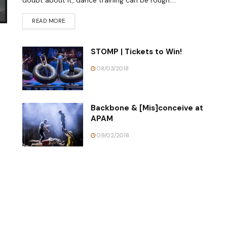
doubt about it, dance training can be rough....
READ MORE
STOMP | Tickets to Win!
08/03/2018
Backbone & [Mis]conceive at
APAM
09/02/2018