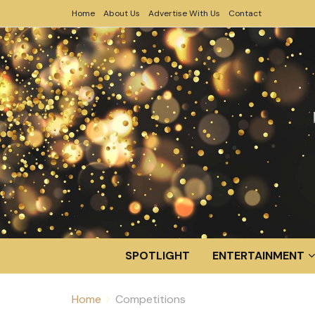
Home
About Us
Advertise With Us
Contact
SPOTLIGHT
ENTERTAINMENT
Home
Competitions