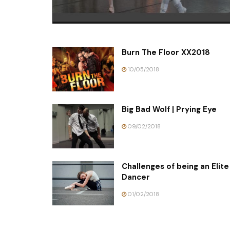
Burn The Floor XX2018
10/05/2018
Big Bad Wolf | Prying Eye
09/02/2018
Challenges of being an Elite
Dancer
01/02/2018