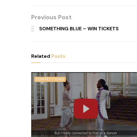
Previous Post
SOMETHING BLUE – WIN TICKETS
Related
Posts
COMPETITIONS