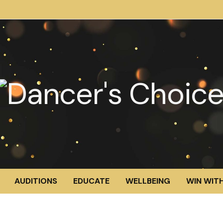
AUDITIONS
EDUCATE
WELLBEING
WIN WITH