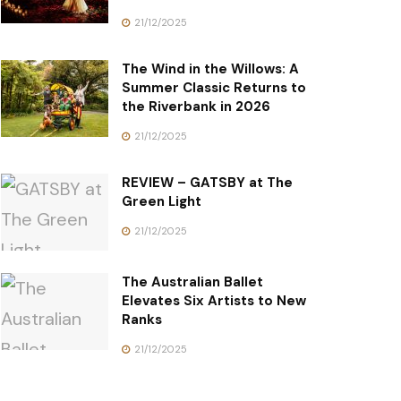
21/12/2025
The Wind in the Willows: A
Summer Classic Returns to
the Riverbank in 2026
21/12/2025
REVIEW – GATSBY at The
Green Light
21/12/2025
The Australian Ballet
Elevates Six Artists to New
Ranks
21/12/2025