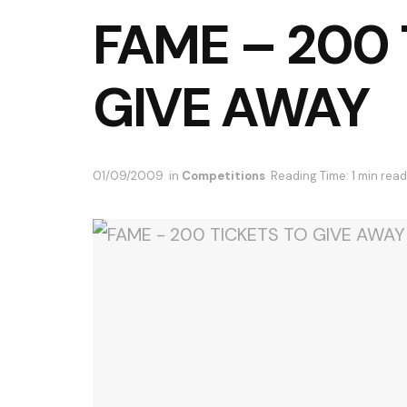
FAME – 200 
GIVE AWAY
01/09/2009
in
Competitions
Reading Time: 1 min read