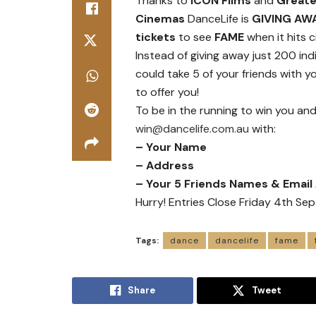
Thanks to
ICON Films
and
Greate
Cinemas
DanceLife is
GIVING AW
tickets
to see
FAME
when it hits 
Instead of giving away just 200 ind
could take 5 of your friends with y
to offer you!
To be in the running to win you and
win@dancelife.com.au
with:
– Your Name
– Address
– Your 5 Friends Names & Emai
Hurry! Entries Close Friday 4th S
Tags:
dance
dancelife
fame
Share
Tweet