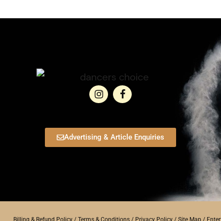
Advertising & Article Enquiries
Billing & Refund Policy
/
Terms & Conditions
/
Privacy Policy
/
Site Map
/
Ente