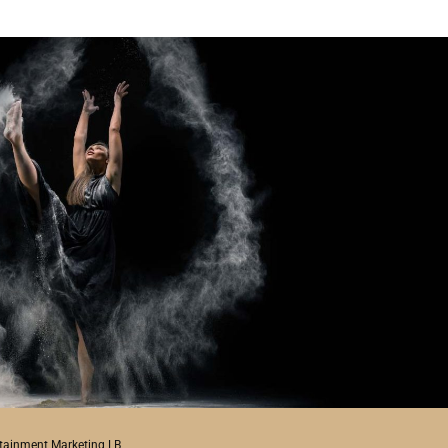
rtainment Marketing LB