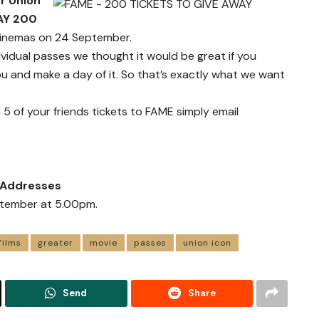
r Union
AY 200
cinemas on 24 September.
ividual passes we thought it would be great if you
ou and make a day of it. So that’s exactly what we want
 5 of your friends tickets to FAME simply email
l Addresses
eptember at 5.00pm.
films
greater
movie
passes
union icon
Send
Share