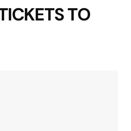
TICKETS TO