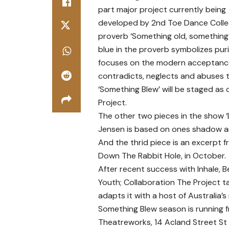
part major project currently being
developed by 2nd Toe Dance Collect
proverb ‘Something old, something
blue in the proverb symbolizes puri
focuses on the modern acceptance 
contradicts, neglects and abuses th
‘Something Blew’ will be staged as o
Project.
The other two pieces in the show
Jensen is based on ones shadow an
And the thrid piece is an excerpt 
Down The Rabbit Hole, in October.
After recent success with Inhale, 
Youth; Collaboration The Project ta
adapts it with a host of Australia’
Something Blew season is running
Theatreworks, 14 Acland Street St 