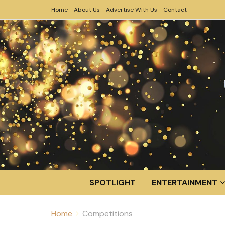
Home
About Us
Advertise With Us
Contact
SPOTLIGHT
ENTERTAINMENT
Home
Competitions