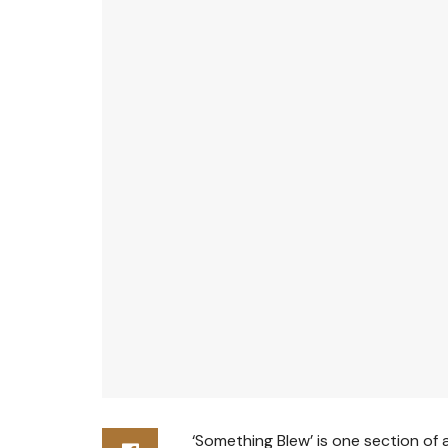
‘Something Blew’ is one section of 