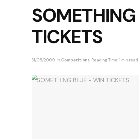
SOMETHING 
TICKETS
31/08/2009
in
Competitions
Reading Time: 1 min read