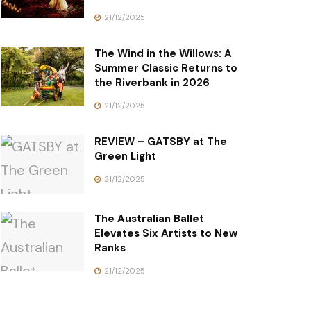
21/12/2025
The Wind in the Willows: A
Summer Classic Returns to
the Riverbank in 2026
21/12/2025
REVIEW – GATSBY at The
Green Light
21/12/2025
The Australian Ballet
Elevates Six Artists to New
Ranks
21/12/2025