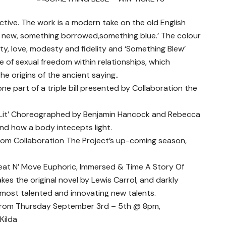
ive. The work is a modern take on the old English
 new, something borrowed,something blue.’ The colour
ty, love, modesty and fidelity and ‘Something Blew’
of sexual freedom within relationships, which
e origins of the ancient saying..
ne part of a triple bill presented by Collaboration the
 ‘Lit’ Choreographed by Benjamin Hancock and Rebecca
d how a body intecepts light.
from Collaboration The Project’s up-coming season,
Beat N’ Move Euphoric, Immersed & Time A Story Of
kes the original novel by Lewis Carrol, and darkly
s most talented and innovating new talents.
 from Thursday September 3rd – 5th @ 8pm,
Kilda