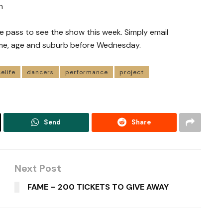
n
e pass to see the show this week. Simply email
me, age and suburb before Wednesday.
elife
dancers
performance
project
Send
Share
Next Post
FAME – 200 TICKETS TO GIVE AWAY