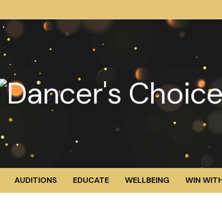
AUDITIONS
EDUCATE
WELLBEING
WIN WITH