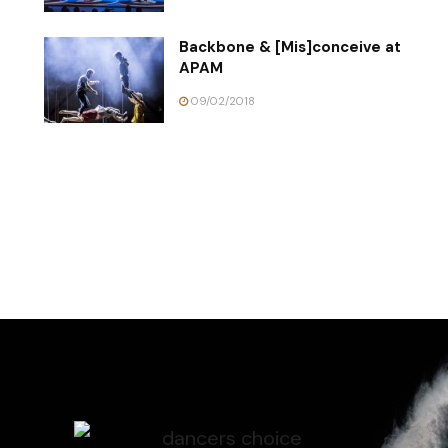
Backbone & [Mis]conceive at
APAM
09/02/2018