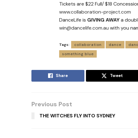
Tickets are $22 Full/ $18 Concessio
www.collaboration-project.com
DanceLife is
GIVING AWAY
a doubl
win@dancelife.com.au
with you na
Tags:
collaboration
dance
danc
something blue
Share
Tweet
Previous Post
THE WITCHES FLY INTO SYDNEY