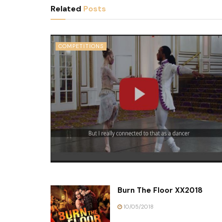
Related
Posts
COMPETITIONS
Burn The Floor XX2018
10/05/2018