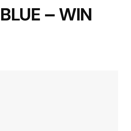
BLUE – WIN