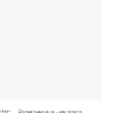
a four-