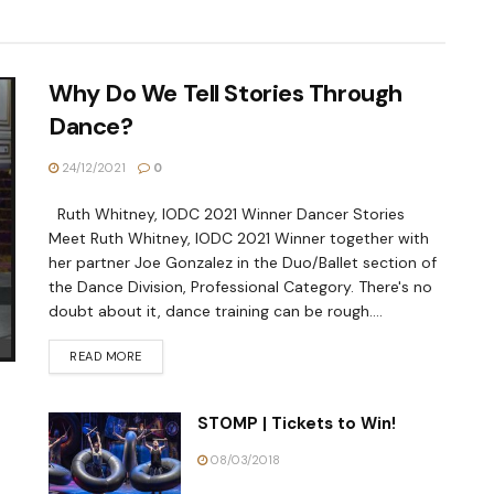
Why Do We Tell Stories Through
Dance?
24/12/2021
0
Ruth Whitney, IODC 2021 Winner Dancer Stories
Meet Ruth Whitney, IODC 2021 Winner together with
her partner Joe Gonzalez in the Duo/Ballet section of
the Dance Division, Professional Category. There's no
doubt about it, dance training can be rough....
READ MORE
STOMP | Tickets to Win!
08/03/2018