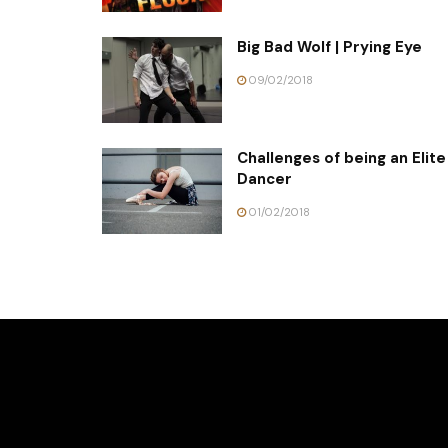
Big Bad Wolf | Prying Eye
09/02/2018
Challenges of being an Elite
Dancer
01/02/2018