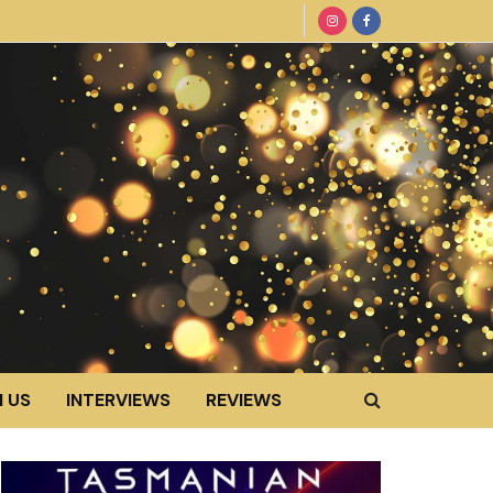
 US
INTERVIEWS
REVIEWS