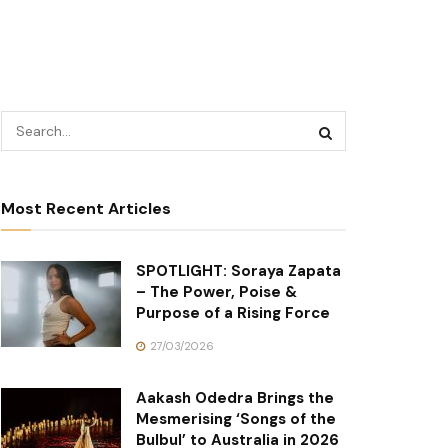
Most Recent Articles
SPOTLIGHT: Soraya Zapata
– The Power, Poise &
Purpose of a Rising Force
27/03/2026
Aakash Odedra Brings the
Mesmerising ‘Songs of the
Bulbul’ to Australia in 2026