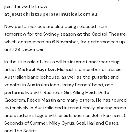
join the waitlist now
at
jesuschristsuperstarmusical.com.au
.
New performances are also being released from
tomorrow for the Sydney season at the Capitol Theatre
which commences on 6 November, for performances up
until 29 December.
In the title role of Jesus will be international recording
artist
Michael Paynter
. Michael is a member of classic
Australian band Icehouse, as well as the guitarist and
vocalist in Australian icon Jimmy Barnes’ band, and
performs live with Bachelor Girl, Killing Heidi, Delta
Goodrem, Reece Mastin and many others. He has toured
extensively in Australia and internationally, sharing arena
and stadium stages with artists such as John Farnham, 5
Seconds of Summer, Miley Cyrus, Seal, Hall and Oates,
and The Script.