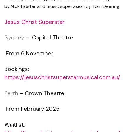
by
Nick Lidster
and music supervision by
Tom Deering.
Jesus Christ Superstar
Sydney
– Capitol Theatre
From 6 November
Bookings:
https://jesuschristsuperstarmusical.com.au/
Perth
– Crown Theatre
From February 2025
Waitlist: