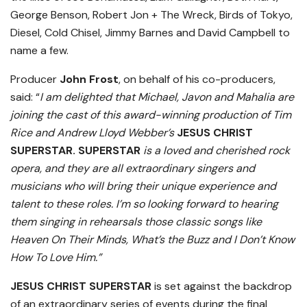
George Benson, Robert Jon + The Wreck, Birds of Tokyo,
Diesel, Cold Chisel, Jimmy Barnes and David Campbell to
name a few.
Producer
John Frost
, on behalf of his co-producers,
said: “
I am delighted that Michael, Javon and Mahalia are
joining the cast of this award-winning production of Tim
Rice and Andrew Lloyd Webber’s
JESUS CHRIST
SUPERSTAR.
SUPERSTAR
is a loved and cherished rock
opera, and they are all extraordinary singers and
musicians who will bring their unique experience and
talent to these roles. I’m so looking forward to hearing
them singing in rehearsals those classic songs like
Heaven On Their Minds, What’s the Buzz and I Don’t Know
How To Love Him.”
JESUS CHRIST SUPERSTAR
is set against the backdrop
of an extraordinary series of events during the final