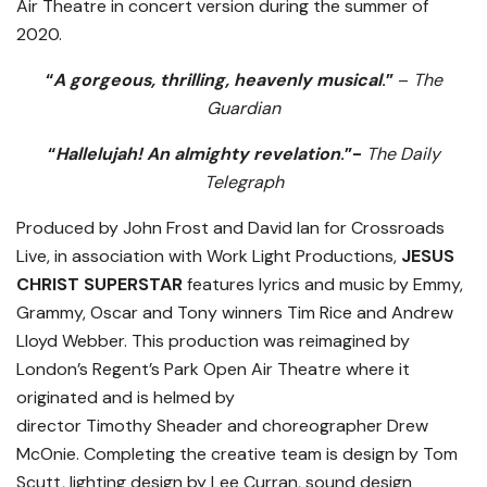
Air Theatre in concert version during the summer of
2020.
“
A gorgeous, thrilling, heavenly musical
.”
–
The
Guardian
“
Hallelujah! An almighty revelation
.”-
The Daily
Telegraph
Produced by John Frost and David Ian for Crossroads
Live, in association with Work Light Productions,
JESUS
CHRIST SUPERSTAR
features lyrics and music by Emmy,
Grammy, Oscar and Tony winners
Tim Rice
and
Andrew
Lloyd
Webber. This production was
reimagined by
London’s Regent’s Park Open Air Theatre where it
originated and is helmed by
director
Timothy
Sheader
and choreographer
Drew
McOnie. Completing the creative team is design by
Tom
Scutt, lighting design by
Lee Curran, sound design