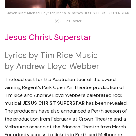
Javon King, Michael Paynter, Mahalia Barnes JESUS CHRIST SUPERSTAR
(c) Juliet Taylor
Jesus Christ Superstar
Lyrics by Tim Rice Music
by Andrew Lloyd Webber
The lead cast for the Australian tour of the award-
winning Regent’s Park Open Air Theatre production of
Tim Rice and Andrew Lloyd Webber’s celebrated rock
musical
JESUS CHRIST SUPERSTAR
has been revealed.
The producers have also announced a Perth season of
the production from February at Crown Theatre and a
Melbourne season at the Princess Theatre from March.
For priority access to tickets in Perth and Melbourne,