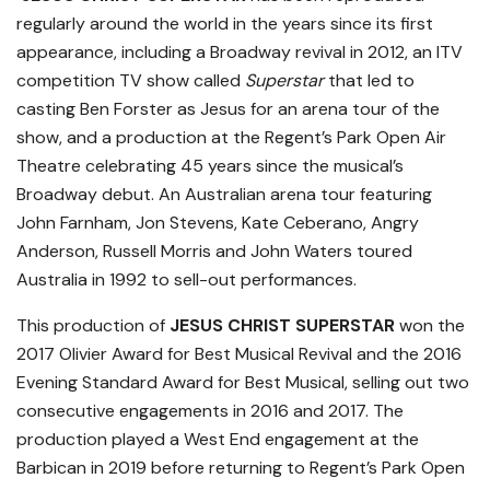
regularly around the world in the years since its first
appearance, including a Broadway revival in 2012, an ITV
competition TV show called
Superstar
that led to
casting Ben Forster as Jesus for an arena tour of the
show, and a production at the Regent’s Park Open Air
Theatre celebrating 45 years since the musical’s
Broadway debut. An Australian arena tour featuring
John Farnham, Jon Stevens, Kate Ceberano, Angry
Anderson, Russell Morris and John Waters toured
Australia in 1992 to sell-out performances.
This production of
JESUS CHRIST SUPERSTAR
won the
2017 Olivier Award for Best Musical Revival and the 2016
Evening Standard Award for Best Musical, selling out two
consecutive engagements in 2016 and 2017. The
production played a West End engagement at the
Barbican in 2019 before returning to Regent’s Park Open