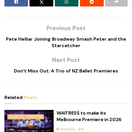
Previous Post
Pete Helliar Joining Broadway Smash Peter and the
Starcatcher
Next Post
Don’t Miss Out: A Trio of NZ Ballet Premieres
Related
Posts
WAITRESS to make its
MUSICAL THEATRE
Melbourne Premiere in 2026
14/12/2025
0