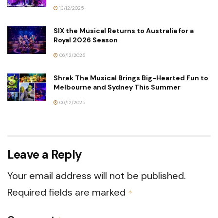
13/12/2025
SIX the Musical Returns to Australia for a
Royal 2026 Season
06/12/2025
Shrek The Musical Brings Big-Hearted Fun to
Melbourne and Sydney This Summer
06/12/2025
Leave a Reply
Your email address will not be published.
Required fields are marked
*