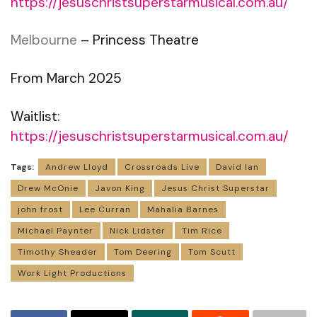
https://jesuschristsuperstarmusical.com.au/
Melbourne
– Princess Theatre
From March 2025
Waitlist:
https://jesuschristsuperstarmusical.com.au/
Tags:
Andrew Lloyd
Crossroads Live
David Ian
Drew McOnie
Javon King
Jesus Christ Superstar
john frost
Lee Curran
Mahalia Barnes
Michael Paynter
Nick Lidster
Tim Rice
Timothy Sheader
Tom Deering
Tom Scutt
Work Light Productions