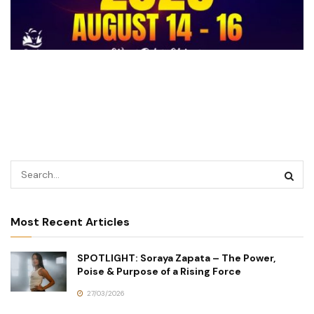
Most Recent Articles
SPOTLIGHT: Soraya Zapata – The Power,
Poise & Purpose of a Rising Force
27/03/2026