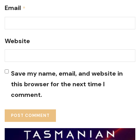
Email
*
Website
Save my name, email, and website in
this browser for the next time I
comment.