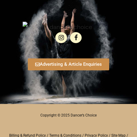
Advertising & Article Enquiries
Copyright © 2025 Dancer’s Choice
Billing & Refund Policy
/
Terms & Conditions
/
Privacy Policy
/
Site Map
/