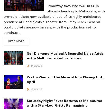
Broadway favourite WAITRESS is
officially heading to Melbourne, with
pre-sale tickets now available ahead of its highly anticipated
premiere at Her Majesty’s Theatre from 1 May 2026. General
public tickets are now on sale, with the production set to
continue...
READ MORE
Neil Diamond Musical A Beautiful Noise Adds
extra Melbourne Performances
14/12/2025
Pretty Woman: The Musical Now Playing Until
April
13/12/2025
Saturday Night Fever Returns to Melbourne
with a Star-Led, Gritty Reimagining