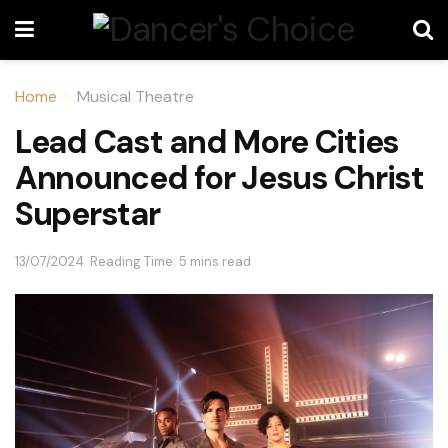
Home
Musical Theatre
Lead Cast and More Cities
Announced for Jesus Christ
Superstar
13/07/2024
Reading Time: 5 mins read