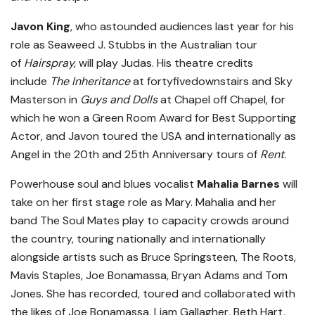
Javon King
, who astounded audiences last year for his
role as Seaweed J. Stubbs in the Australian tour
of
Hairspray,
will play Judas. His theatre credits
include
The Inheritance
at fortyfivedownstairs and Sky
Masterson in
Guys and Dolls
at Chapel off Chapel, for
which he won a Green Room Award for Best Supporting
Actor, and Javon toured the USA and internationally as
Angel in the 20th and 25th Anniversary tours of
Rent
.
Powerhouse soul and blues vocalist
Mahalia Barnes
will
take on her first stage role as Mary. Mahalia and her
band The Soul Mates play to capacity crowds around
the country, touring nationally and internationally
alongside artists such as Bruce Springsteen, The Roots,
Mavis Staples, Joe Bonamassa, Bryan Adams and Tom
Jones. She has recorded, toured and collaborated with
the likes of Joe Bonamassa, Liam Gallagher, Beth Hart,