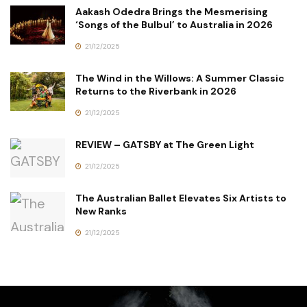
Aakash Odedra Brings the Mesmerising
‘Songs of the Bulbul’ to Australia in 2026
21/12/2025
The Wind in the Willows: A Summer Classic
Returns to the Riverbank in 2026
21/12/2025
REVIEW – GATSBY at The Green Light
21/12/2025
The Australian Ballet Elevates Six Artists to
New Ranks
21/12/2025