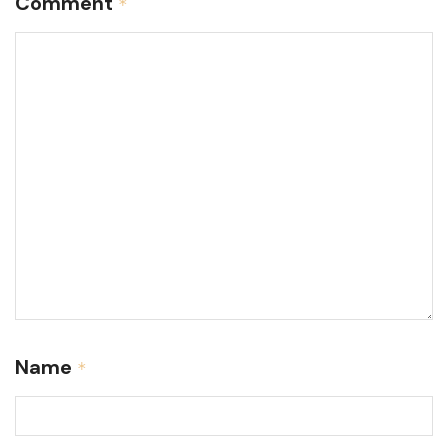
Comment
*
Name
*