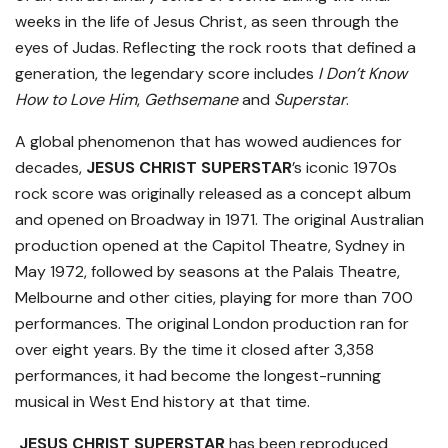
weeks in the life of Jesus Christ, as seen through the
eyes of Judas. Reflecting the rock roots that defined a
generation, the legendary score includes
I Don’t Know
How to Love Him
,
Gethsemane
and
Superstar
.
A global phenomenon that has wowed audiences for
decades,
JESUS CHRIST SUPERSTAR
’s iconic 1970s
rock score was originally released as a concept album
and opened on Broadway in 1971. The original Australian
production opened at the Capitol Theatre, Sydney in
May 1972, followed by seasons at the Palais Theatre,
Melbourne and other cities, playing for more than 700
performances. The original London production ran for
over eight years. By the time it closed after 3,358
performances, it had become the longest-running
musical in West End history at that time.
JESUS CHRIST SUPERSTAR
has been reproduced