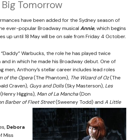
 A Big Tomorrow
rmances have been added for the Sydney season of
 the ever-popular Broadway musical
Annie
, which begins
s up until 18 May will be on sale from Friday 4 October.
r “Daddy” Warbucks, the role he has played twice
im and in which he made his Broadway debut. One of
ng men, Anthony’s stellar career includes lead roles
 of the Opera
(The Phantom),
The Wizard of Oz
(The
bald Craven),
Guys and Dolls
(Sky Masterson),
Les
(Henry Higgins),
Man of La Mancha
(Don
 Barber of Fleet Street
(Sweeney Todd) and
A Little
es,
Debora
f Miss