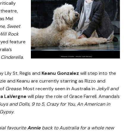
itically
 theatre,
as Mel
ne, Sweet
ill Rock
ayed feature
alia’s
d
Cinderella
.
ay Lily St. Regis and
Keanu Gonzalez
will step into the
zie and Keanu are currently starring as Rizzo and
 of
Grease
.
Most recently seen in Australia in
Jekyll and
a LaVergne
will play the role of Grace Farrell. Amanda’s
Guys and Dolls, 9 to 5, Crazy for You, An American in
Gypsy
.
ial favourite
Annie
back to Australia for a whole new