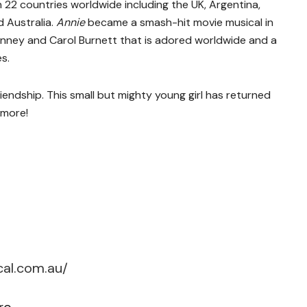
an 22 countries worldwide including the UK, Argentina,
 Australia.
Annie
became a smash-hit movie musical in
 Finney and Carol Burnett that is adored worldwide and a
s.
riendship. This small but mighty young girl has returned
 more!
cal.com.au/
re