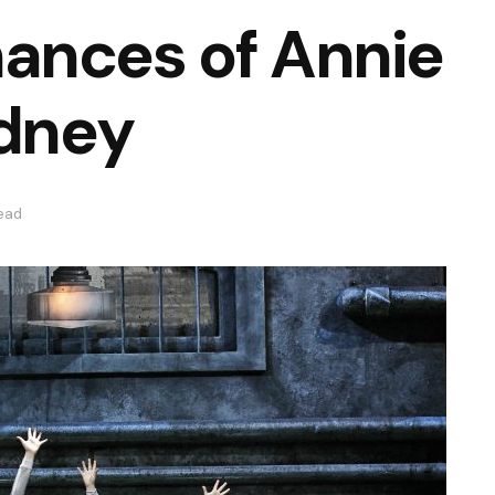
ances of Annie
ydney
read