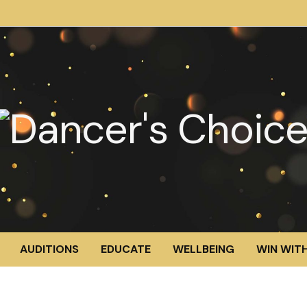
AUDITIONS
EDUCATE
WELLBEING
WIN WITH