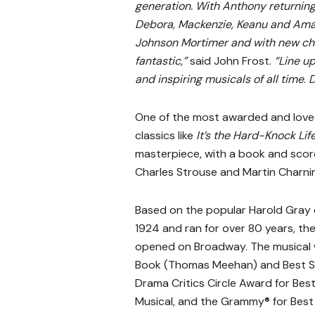
generation. With Anthony returning
Debora, Mackenzie, Keanu and Aman
Johnson Mortimer and with new cho
fantastic,”
said John Frost.
“Line up
and inspiring musicals of all time
.
D
One of the most awarded and loved m
classics like
It’s the Hard-Knock Lif
masterpiece, with a book and sco
Charles Strouse and Martin Charnin
Based on the popular Harold Gray c
1924 and ran for over 80 years, th
opened on Broadway. The musical w
Book (Thomas Meehan) and Best Sco
Drama Critics Circle Award for Bes
Musical, and the Grammy® for Best