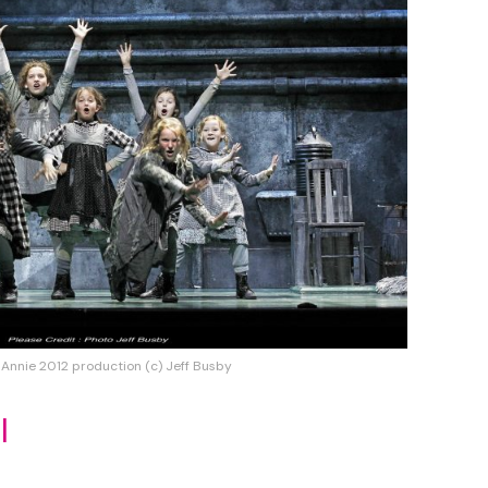
 Annie 2012 production (c) Jeff Busby
l