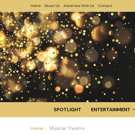
Home
About Us
Advertise With Us
Contact
SPOTLIGHT
ENTERTAINMENT
Home
Musical Theatre