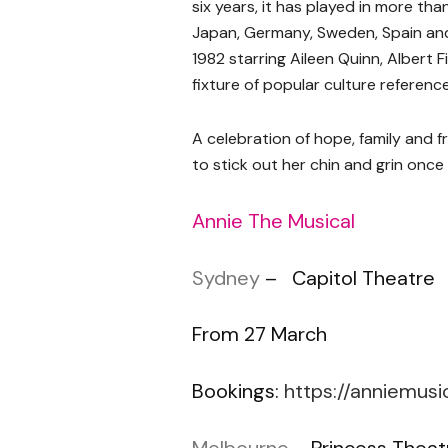
six years, it has played in more th
Japan, Germany, Sweden, Spain and
1982 starring Aileen Quinn, Albert
fixture of popular culture reference
A celebration of hope, family and f
to stick out her chin and grin once
Annie The Musical
Sydney
– Capitol Theatre
From 27 March
Bookings:
https://anniemusi
Melbourne
– Princess Theat