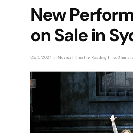
New Perform
on Sale in S
03/10/2024
in
Musical Theatre
Reading Time: 3 mins 