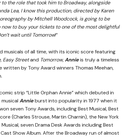
 to the role that took him to Broadway, alongside
da Lea, I know this production, directed by Karen
reography by Mitchell Woodcock, is going to be
 now to buy your tickets to one of the most delightful
on’t wait until Tomorrow
!”
usicals of all time, with its iconic score featuring
e, Easy Street
and
Tomorrow
,
Annie
is truly a timeless
re written by Tony Award winners Thomas Meehan,
.
omic strip “Little Orphan Annie” which debuted in
e musical
Annie
burst into popularity in 1977 when it
on seven Tony Awards, including Best Musical, Best
re (Charles Strouse, Martin Charnin), the New York
t Musical, seven Drama Desk Awards including Best
 Cast Show Album. After the Broadway run of almost