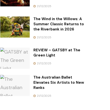
21/12/2025
The Wind in the Willows: A
Summer Classic Returns to
the Riverbank in 2026
21/12/2025
REVIEW – GATSBY at The
Green Light
21/12/2025
The Australian Ballet
Elevates Six Artists to New
Ranks
21/12/2025