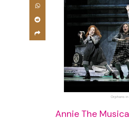
Orphans in
Annie The Musica