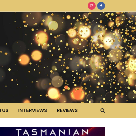
 US
INTERVIEWS
REVIEWS