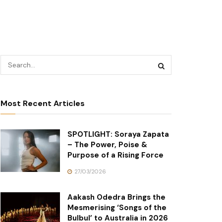
Most Recent Articles
SPOTLIGHT: Soraya Zapata
– The Power, Poise &
Purpose of a Rising Force
27/03/2026
Aakash Odedra Brings the
Mesmerising ‘Songs of the
Bulbul’ to Australia in 2026