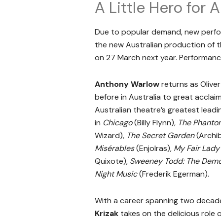
A Little Hero for
Due to popular demand, new perfo
the new Australian production of
on 27 March next year. Performance
Anthony Warlow
returns as Olive
before in Australia to great accla
Australian theatre’s greatest leadi
in
Chicago
(Billy Flynn),
The Phantom
Wizard),
The Secret Garden
(Archi
Misérables
(Enjolras),
My Fair Lady
Quixote),
Sweeney Todd: The Demon
Night Music
(Frederik Egerman).
With a career spanning two decad
Krizak
takes on the delicious role o