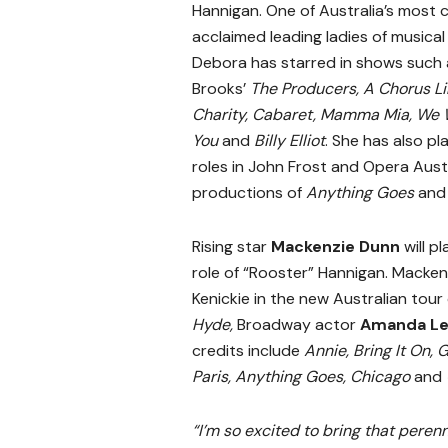
Hannigan. One of Australia’s most cr
acclaimed leading ladies of musical
Debora has starred in shows such 
Brooks’
The Producers, A Chorus Li
Charity, Cabaret, Mamma Mia, We W
You
and
Billy Elliot
. She has also pl
roles in John Frost and Opera Austr
productions of
Anything Goes
an
Rising star
Mackenzie Dunn
will pl
role of “Rooster” Hannigan. Macken
Kenickie in the new Australian tour
Hyde,
Broadway actor
Amanda Le
credits include
Annie, Bring It On, 
Paris, Anything Goes, Chicago
and
“I’m so excited to bring that perenn