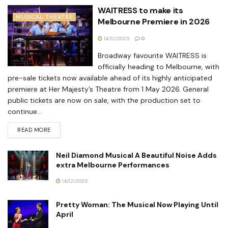
WAITRESS to make its
MUSICAL THEATRE
Melbourne Premiere in 2026
14/12/2025
0
Broadway favourite WAITRESS is
officially heading to Melbourne, with
pre-sale tickets now available ahead of its highly anticipated
premiere at Her Majesty’s Theatre from 1 May 2026. General
public tickets are now on sale, with the production set to
continue...
READ MORE
Neil Diamond Musical A Beautiful Noise Adds
extra Melbourne Performances
14/12/2025
Pretty Woman: The Musical Now Playing Until
April