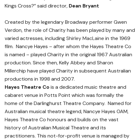
Kings Cross?” said director,
Dean Bryant
Created by the legendary Broadway performer Gwen
Verdon, the role of Charity has been played by many and
varied actresses, including
Shirley MacLaine
in the 1969
film. Nancye Hayes – after whom the Hayes Theatre Co
is named – played Charity in the original 1967 Australian
production. Since then, Kelly Abbey and Sharon
Millerchip have played Charity in subsequent Australian
productions in 1998 and 2007.
Hayes Theatre Co
is a dedicated music theatre and
cabaret venue in Potts Point which was formally the
home of the Darlinghurst Theatre Company. Named for
Australian musical theatre legend, Nancye Hayes OAM,
Hayes Theatre Co honours and builds on the vast
history of Australian Musical Theatre and its
practitioners. This not-for-profit venue is managed by