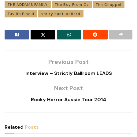
THE ADDAMS FAMILY
The Boy From Oz
Tim Chappel
Tuyllio Pinelli
verity hunt-ballard
Previous Post
Interview – Strictly Ballroom LEADS
Next Post
Rocky Horror Aussie Tour 2014
Related
Posts