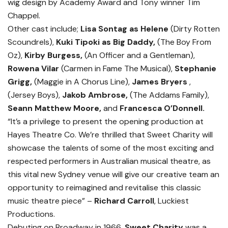
wig design by Academy Award and Tony winner Tim
Chappel.
Other cast include;
Lisa Sontag as Helene
(Dirty Rotten
Scoundrels),
Kuki Tipoki as Big Daddy,
(The Boy From
Oz),
Kirby Burgess,
(An Officer and a Gentleman),
Rowena Vilar
(Carmen in Fame The Musical),
Stephanie
Grigg,
(Maggie in A Chorus Line),
James Bryers
,
(Jersey Boys),
Jakob Ambrose,
(The Addams Family),
Seann Matthew Moore,
and
Francesca O’Donnell.
“It’s a privilege to present the opening production at
Hayes Theatre Co. We’re thrilled that Sweet Charity will
showcase the talents of some of the most exciting and
respected performers in Australian musical theatre, as
this vital new Sydney venue will give our creative team an
opportunity to reimagined and revitalise this classic
music theatre piece” –
Richard Carroll
, Luckiest
Productions.
Debuting on Broadway in 1966,
Sweet Charity
was a