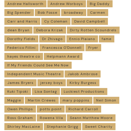
Andrew Hallsworth
Andrew Worboys
Big Daddy
Big Spender
Bob Fosse
broadway
Carmen
Carr and Harris
Cy Coleman
David Campbell
dean Bryan
Debora Krizak
Dirty Rotten Scoundrels
Dorothy Fields
Dr Zhivago
Ennio Plaiano
fame
Federico Fillini
Francesca O'Donnell
Fryer
hayes theatre co
Helpmann Award
If My Friends Could See Me Now
Independent Music Theatre
Jakob Ambrose
James Bryers
jersey boys
Kirby Burgess
Kuki Tipoki
Lisa Sontag
Luckiest Productions
Maggie
Martin Crewes
mary poppins
Neil Simon
Owen Phillips
potts point
Richard Carroll
Ross Graham
Rowena Vila
Seann Matthew Moore
Shirley MacLaine
Stephanie Grigg
Sweet Charity