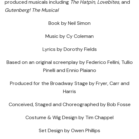
produced musicals including
The
Hatpin, Lovebites,
and
Gutenberg! The Musical
Book by Neil Simon
Music by Cy Coleman
Lyrics by Dorothy Fields
Based on an original screenplay by Federico Fellini, Tullio
Pinelli and Ennio Plaiano
Produced for the Broadway Stage by Fryer, Carr and
Harris
Conceived, Staged and Choreographed by Bob Fosse
Costume & Wig Design by Tim Chappel
Set Design by Owen Phillips