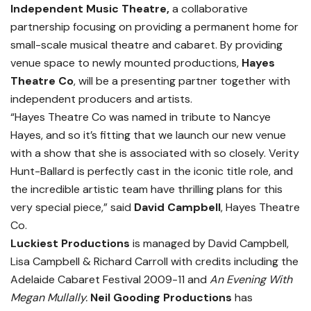
Independent Music Theatre,
a collaborative
partnership focusing on providing a permanent home for
small-scale musical theatre and cabaret. By providing
venue space to newly mounted productions,
Hayes
Theatre Co
, will be a presenting partner together with
independent producers and artists.
“Hayes Theatre Co was named in tribute to Nancye
Hayes, and so it’s fitting that we launch our new venue
with a show that she is associated with so closely. Verity
Hunt-Ballard is perfectly cast in the iconic title role, and
the incredible artistic team have thrilling plans for this
very special piece,” said
David Campbell
, Hayes Theatre
Co.
Luckiest Productions
is managed by David Campbell,
Lisa Campbell & Richard Carroll with credits including the
Adelaide Cabaret Festival 2009-11 and
An Evening With
Megan Mullally.
Neil Gooding Productions
has