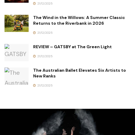
21/12/2025
The Wind in the Willows: A Summer Classic
Returns to the Riverbank in 2026
21/12/2025
REVIEW – GATSBY at The Green Light
21/12/2025
The Australian Ballet Elevates Six Artists to
New Ranks
21/12/2025