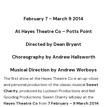
February 7 – March 9 2014
At Hayes Theatre Co – Potts Point
Directed by Dean Bryant
Choreography by Andrew Hallsworth
Musical Direction by Andrew Worboys
The first show at the Hayes Theatre Co is an up-close
and personal production of the classic musical
Sweet
Charity
, produced by Luckiest Productions and Neil
Gooding Productions. Sweet Charity will play at the
Hayes Theatre Co
from
7 February – 9 March 2014