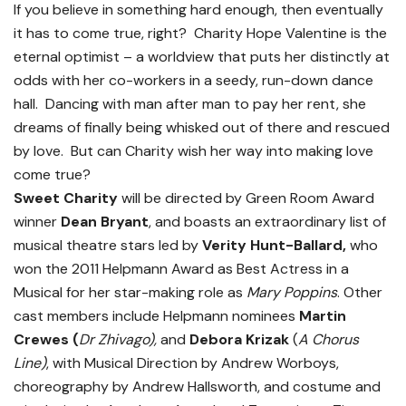
If you believe in something hard enough, then eventually
it has to come true, right? Charity Hope Valentine is the
eternal optimist – a worldview that puts her distinctly at
odds with her co-workers in a seedy, run-down dance
hall. Dancing with man after man to pay her rent, she
dreams of finally being whisked out of there and rescued
by love. But can Charity wish her way into making love
come true?
Sweet Charity
will be directed by Green Room Award
winner
Dean Bryant
, and boasts an extraordinary list of
musical theatre stars led by
Verity Hunt-Ballard,
who
won the 2011 Helpmann Award as Best Actress in a
Musical for her star-making role as
Mary Poppins
. Other
cast members include Helpmann nominees
Martin
Crewes (
Dr Zhivago),
and
Debora Krizak
(
A Chorus
Line)
, with Musical Direction by Andrew Worboys,
choreography by Andrew Hallsworth, and costume and