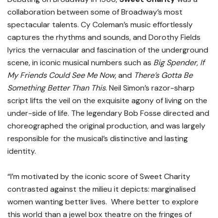
collaboration between some of Broadway’s most
spectacular talents. Cy Coleman’s music effortlessly
captures the rhythms and sounds, and Dorothy Fields
lyrics the vernacular and fascination of the underground
scene, in iconic musical numbers such as
Big Spender, If
My Friends Could See Me Now,
and
There’s Gotta Be
Something Better Than This
. Neil Simon’s razor-sharp
script lifts the veil on the exquisite agony of living on the
under-side of life. The legendary Bob Fosse directed and
choreographed the original production, and was largely
responsible for the musical’s distinctive and lasting
identity.
“I’m motivated by the iconic score of Sweet Charity
contrasted against the milieu it depicts: marginalised
women wanting better lives. Where better to explore
this world than a jewel box theatre on the fringes of