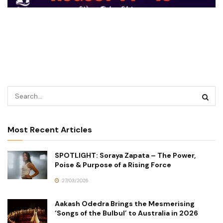
Most Recent Articles
SPOTLIGHT: Soraya Zapata – The Power,
Poise & Purpose of a Rising Force
27/03/2026
Aakash Odedra Brings the Mesmerising
‘Songs of the Bulbul’ to Australia in 2026