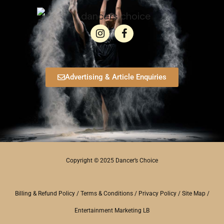
Advertising & Article Enquiries
Copyright © 2025 Dancer’s Choice
Billing & Refund Policy
/
Terms & Conditions
/
Privacy Policy
/
Site Map
/
Entertainment Marketing LB