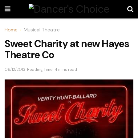
Home
Musical Theatre
Sweet Charity at new Hayes
Theatre Co
06/12/2013
Reading Time: 4 mins read