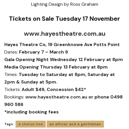
Lighting Design by Ross Graham
Tickets on Sale Tuesday 17 November
www.hayestheatre.com.au
Hayes Theatre Co, 19 Greenknowe Ave Potts Point
Dates:
February 7 – March 9
Gala Opening Night Wednesday 12 February at 8pm
Media Opening Thursday 13 February at 8pm
Times:
Tuesday to Saturday at 8pm, Saturday at
2pm & Sunday at 5pm.
Tickets:
Adult $49, Concession $42*
Bookings:
www.hayestheatre.com.au
or phone 0498
960 586
*including booking fees
Tags:
a chorus line
an officer and a gentleman