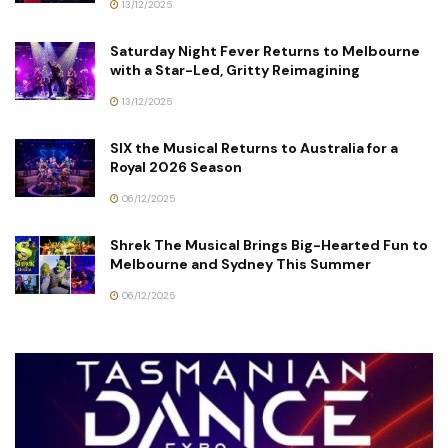
13/12/2025
Saturday Night Fever Returns to Melbourne
with a Star-Led, Gritty Reimagining
13/12/2025
SIX the Musical Returns to Australia for a
Royal 2026 Season
06/12/2025
Shrek The Musical Brings Big-Hearted Fun to
Melbourne and Sydney This Summer
06/12/2025