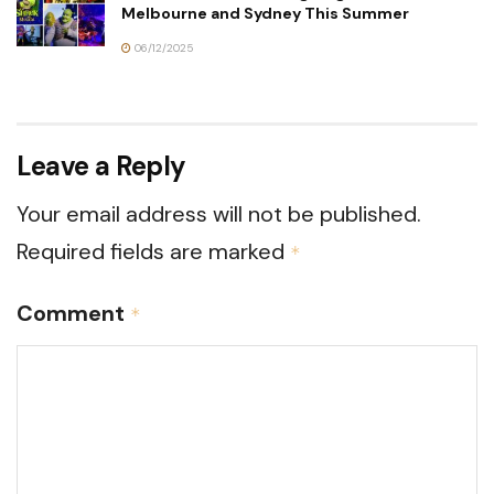
Melbourne and Sydney This Summer
06/12/2025
Leave a Reply
Your email address will not be published.
Required fields are marked
*
Comment
*