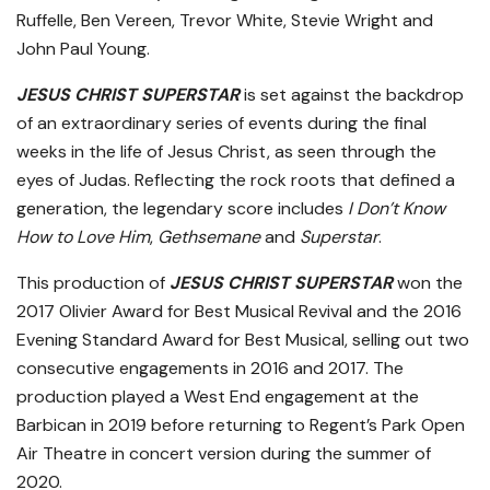
Ruffelle, Ben Vereen, Trevor White, Stevie Wright and
John Paul Young.
JESUS CHRIST SUPERSTAR
is set against the backdrop
of an extraordinary series of events during the final
weeks in the life of Jesus Christ, as seen through the
eyes of Judas. Reflecting the rock roots that defined a
generation, the legendary score includes
I Don’t Know
How to Love Him
,
Gethsemane
and
Superstar
.
This production of
JESUS CHRIST SUPERSTAR
won the
2017 Olivier Award for Best Musical Revival and the 2016
Evening Standard Award for Best Musical, selling out two
consecutive engagements in 2016 and 2017. The
production played a West End engagement at the
Barbican in 2019 before returning to Regent’s Park Open
Air Theatre in concert version during the summer of
2020.