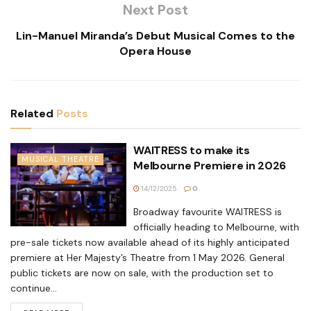
Next Post
Lin-Manuel Miranda’s Debut Musical Comes to the
Opera House
Related
Posts
WAITRESS to make its
MUSICAL THEATRE
Melbourne Premiere in 2026
14/12/2025
0
Broadway favourite WAITRESS is
officially heading to Melbourne, with
pre-sale tickets now available ahead of its highly anticipated
premiere at Her Majesty’s Theatre from 1 May 2026. General
public tickets are now on sale, with the production set to
continue...