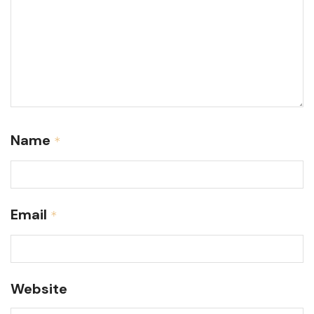
Name
*
Email
*
Website