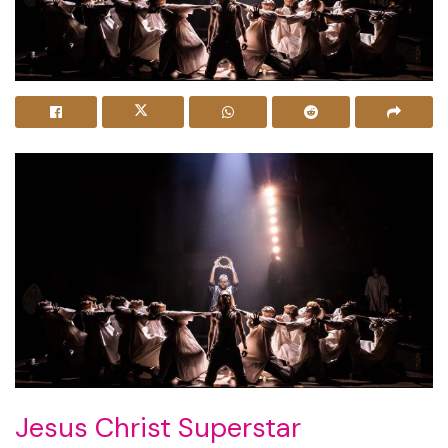
Jesus Christ Superstar