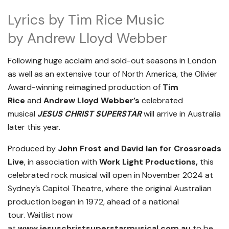
Lyrics by Tim Rice Music
by Andrew Lloyd Webber
Following huge acclaim and sold-out seasons in London
as well as an extensive tour of North America, the Olivier
Award-winning reimagined production of
Tim
Rice
and
Andrew Lloyd Webber’s
celebrated
musical
JESUS CHRIST SUPERSTAR
will arrive in Australia
later this year.
Produced by
John Frost and David Ian for Crossroads
Live
, in association with
Work Light Productions,
this
celebrated rock musical will open in November 2024 at
Sydney’s Capitol Theatre, where the original Australian
production began in 1972, ahead of a national
tour. Waitlist now
at
www.jesuschristsuperstarmusical.com.au
to be