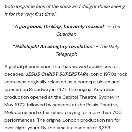
both longtime fans of the show and delight those seeing
it for the very first time.
”
“
A gorgeous, thrilling, heavenly musical
.”
–
The
Guardian
“
Hallelujah! An almighty revelation
.”-
The Daily
Telegraph
A global phenomenon that has wowed audiences for
decades,
JESUS CHRIST SUPERSTAR
’s iconic 1970s rock
score was originally released as a concept album and
opened on Broadway in 1971. The original Australian
production opened at the Capitol Theatre, Sydney in
May 1972, followed by seasons at the Palais Theatre,
Melbourne and other cities, playing for more than 700
performances. The original London production ran for
over eight years. By the time it closed after 3,358