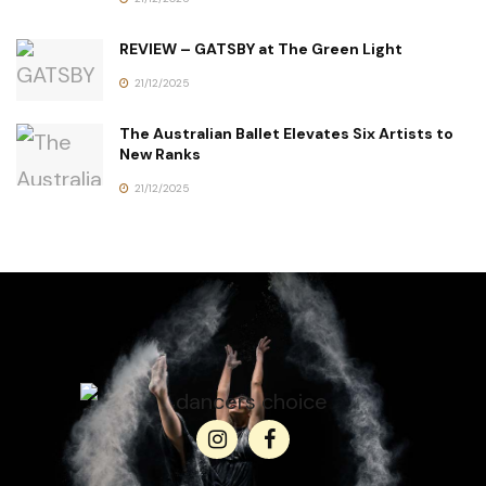
REVIEW – GATSBY at The Green Light
21/12/2025
The Australian Ballet Elevates Six Artists to
New Ranks
21/12/2025