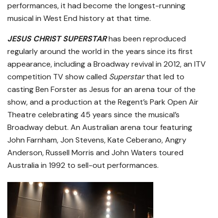
performances, it had become the longest-running
musical in West End history at that time.
JESUS CHRIST SUPERSTAR
has been reproduced
regularly around the world in the years since its first
appearance, including a Broadway revival in 2012, an ITV
competition TV show called
Superstar
that led to
casting Ben Forster as Jesus for an arena tour of the
show, and a production at the Regent’s Park Open Air
Theatre celebrating 45 years since the musical’s
Broadway debut. An Australian arena tour featuring
John Farnham, Jon Stevens, Kate Ceberano, Angry
Anderson, Russell Morris and John Waters toured
Australia in 1992 to sell-out performances.