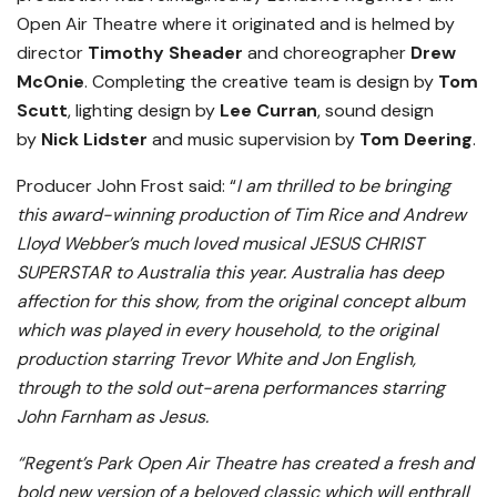
Open Air Theatre where it originated and is helmed by
director
Timothy
Sheader
and choreographer
Drew
McOnie
. Completing the creative team is design by
Tom
Scutt
, lighting design by
Lee Curran
, sound design
by
Nick Lidster
and music supervision by
Tom Deering
.
Producer John Frost said: “
I am thrilled to be bringing
this award-winning production of Tim Rice and Andrew
Lloyd Webber’s much loved musical JESUS CHRIST
SUPERSTAR to Australia this year. Australia has deep
affection for this show, from the original concept album
which was played in every household, to the original
production starring Trevor White and Jon English,
through to the sold out-arena performances starring
John Farnham as Jesus.
“Regent’s Park Open Air Theatre has created a fresh and
bold new version of a beloved classic which will enthrall