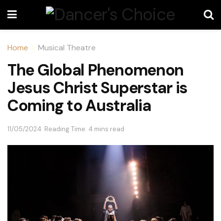
Home
Musical Theatre
The Global Phenomenon
Jesus Christ Superstar is
Coming to Australia
11/05/2024
Reading Time: 4 mins read