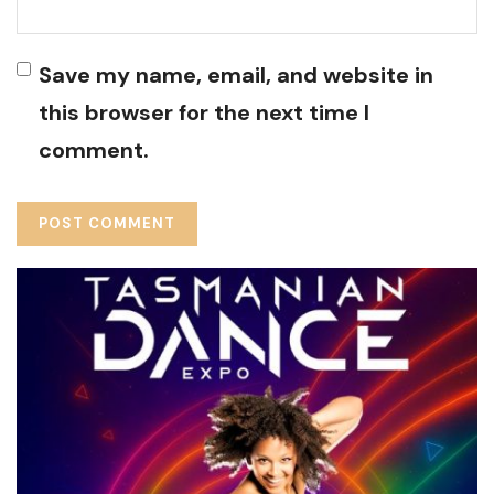
Save my name, email, and website in
this browser for the next time I
comment.