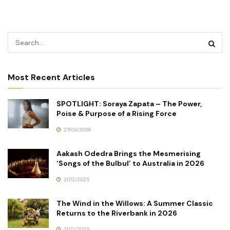
Most Recent Articles
SPOTLIGHT: Soraya Zapata – The Power,
Poise & Purpose of a Rising Force
27/03/2026
Aakash Odedra Brings the Mesmerising
‘Songs of the Bulbul’ to Australia in 2026
21/12/2025
The Wind in the Willows: A Summer Classic
Returns to the Riverbank in 2026
21/12/2025