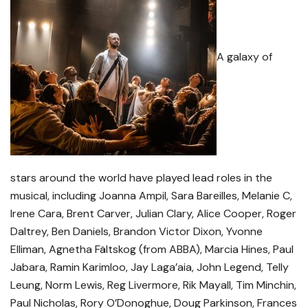
A galaxy of
stars around the world have played lead roles in the
musical, including Joanna Ampil, Sara Bareilles, Melanie C,
Irene Cara, Brent Carver, Julian Clary, Alice Cooper, Roger
Daltrey, Ben Daniels, Brandon Victor Dixon, Yvonne
Elliman, Agnetha Fältskog (from ABBA), Marcia Hines, Paul
Jabara, Ramin Karimloo, Jay Laga’aia, John Legend, Telly
Leung, Norm Lewis, Reg Livermore, Rik Mayall, Tim Minchin,
Paul Nicholas, Rory O’Donoghue, Doug Parkinson, Frances