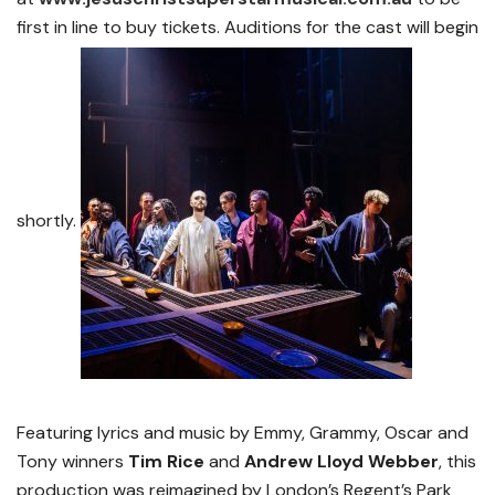
first in line to buy tickets. Auditions for the cast will begin
shortly.
Featuring lyrics and music by Emmy, Grammy, Oscar and
Tony winners
Tim Rice
and
Andrew Lloyd
Webber
, this
production was reimagined by London’s Regent’s Park