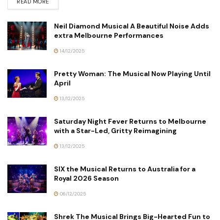
READ MORE
Neil Diamond Musical A Beautiful Noise Adds
extra Melbourne Performances
14/12/2025
Pretty Woman: The Musical Now Playing Until
April
13/12/2025
Saturday Night Fever Returns to Melbourne
with a Star-Led, Gritty Reimagining
13/12/2025
SIX the Musical Returns to Australia for a
Royal 2026 Season
06/12/2025
Shrek The Musical Brings Big-Hearted Fun to