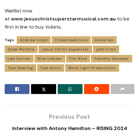
Waitlist now
at
www.jesuschristsuperstarmusical.com
.au
to be
first in line to buy tickets.
Tags:
Andrew Lloyd
Crossroads Live
David Ian
Drew McOnie
Jesus Christ Superstar
john frost
Lee Curran
Nick Lidster
Tim Rice
Timothy Sheader
Tom Deering
Tom Scutt
Work Light Productions
Previous Post
Interview with Antony Hamilton – RISING 2024